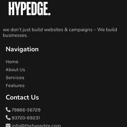
we don’t just build websites & campaigns – We build
businesses.
Navigation
Home
About Us
Services
Features
Contact Us
79866-56729
93720-69231
info@thehypedge.com