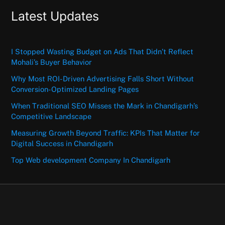
Latest Updates
I Stopped Wasting Budget on Ads That Didn’t Reflect
Mohali’s Buyer Behavior
Why Most ROI-Driven Advertising Falls Short Without
Conversion-Optimized Landing Pages
When Traditional SEO Misses the Mark in Chandigarh’s
Competitive Landscape
Measuring Growth Beyond Traffic: KPIs That Matter for
Digital Success in Chandigarh
Top Web development Company In Chandigarh