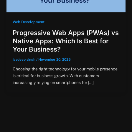
Web Development
Progressive Web Apps (PWAs) vs
Native Apps: Which Is Best for
Your Business?
jasdeep singh
/
November 20, 2025
Choosing the right technology for your mobile presence
is critical for business growth. With customers
increasingly relying on smartphones for […]