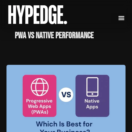
Skip
to
content
PWA vs Native Performance