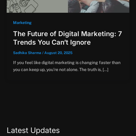
Marketing
The Future of Digital Marketing: 7
Trends You Can’t Ignore
Sadhika Sharma
/
August 20, 2025
If you feel like digital marketing is changing faster than
you can keep up, you’re not alone. The truth is, […]
Latest Updates