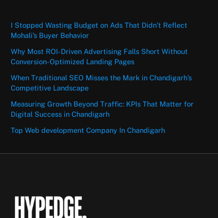
I Stopped Wasting Budget on Ads That Didn’t Reflect
Mohali’s Buyer Behavior
Why Most ROI-Driven Advertising Falls Short Without
Conversion-Optimized Landing Pages
When Traditional SEO Misses the Mark in Chandigarh’s
Competitive Landscape
Measuring Growth Beyond Traffic: KPIs That Matter for
Digital Success in Chandigarh
Top Web development Company In Chandigarh