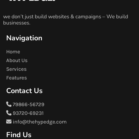
we don’t just build websites & campaigns – We build
businesses.
Navigation
Home
About Us
Services
Features
Contact Us
79866-56729
93720-69231
info@thehypedge.com
Find Us