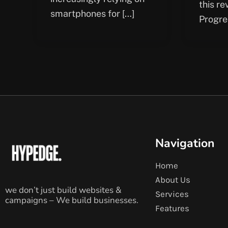
this re
smartphones for […]
Progre
Navigation
Home
About Us
we don’t just build websites &
Services
campaigns – We build businesses.
Features