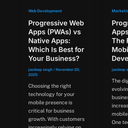
Web Development
Marketi
Progressive Web
Prog
Apps (PWAs) vs
Apps
Native Apps:
The 
Which Is Best for
Mobi
Your Business?
Deve
jasdeep singh
/
November 20,
jasdeep 
2025
The dig
Choosing the right
evolvin
technology for your
busine
mobile presence is
increas
critical for business
mobile-
growth. With customers
One te
increasingly relying on