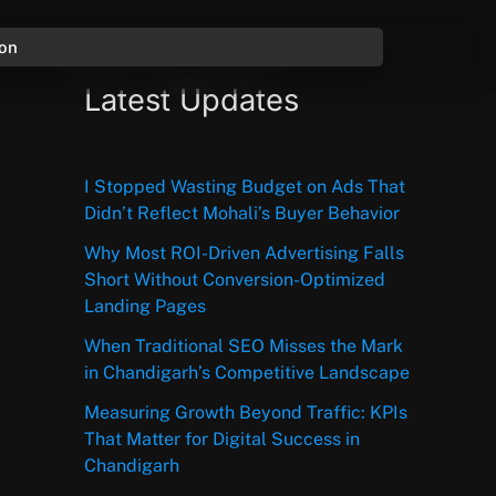
ion
Latest Updates
I Stopped Wasting Budget on Ads That
Didn’t Reflect Mohali’s Buyer Behavior
Why Most ROI-Driven Advertising Falls
Short Without Conversion-Optimized
Landing Pages
When Traditional SEO Misses the Mark
in Chandigarh’s Competitive Landscape
Measuring Growth Beyond Traffic: KPIs
That Matter for Digital Success in
Chandigarh