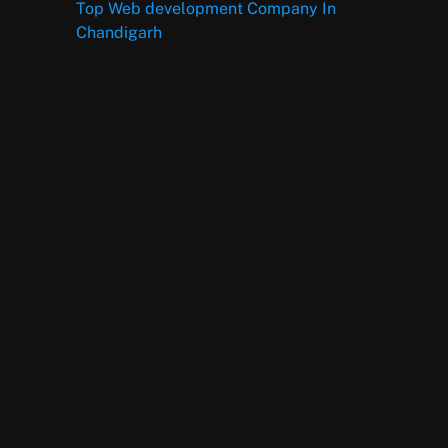
Top Web development Company In
Chandigarh