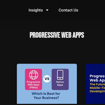
Skip
to
Insights
Contact Us
content
Progressive Web Apps