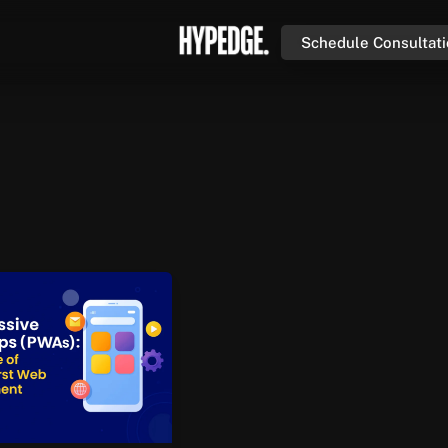
Schedule Consultat