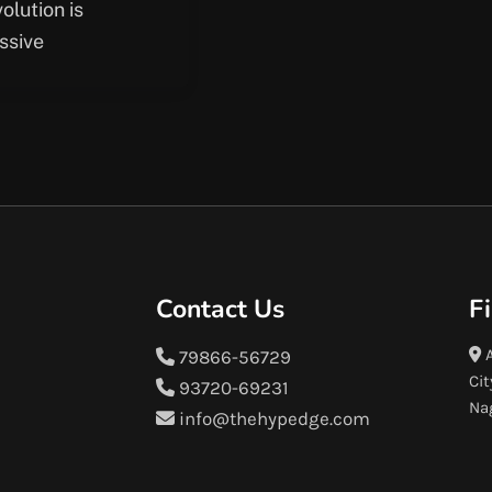
volution is
ssive
Contact Us
F
A
79866-56729
Cit
93720-69231
Na
info@thehypedge.com