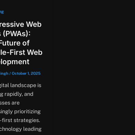
ng
ressive Web
 (PWAs):
Future of
le-First Web
lopment
singh
/
October 1, 2025
ital landscape is
g rapidly, and
sses are
ingly prioritizing
first strategies.
chnology leading