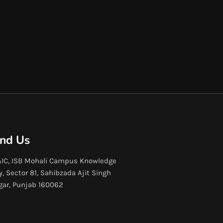
ind Us
IC, ISB Mohali Campus Knowledge
y, Sector 81, Sahibzada Ajit Singh
gar, Punjab 160062