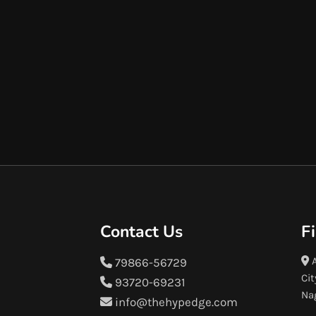
Contact Us
F
A
79866-56729
Cit
93720-69231
Na
info@thehypedge.com