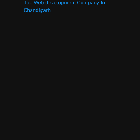
Top Web development Company In
Chandigarh