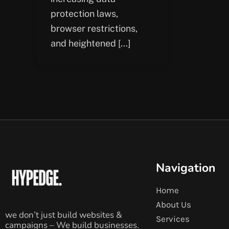
protection laws,
browser restrictions,
and heightened […]
Navigation
Home
About Us
we don’t just build websites &
Services
campaigns – We build businesses.