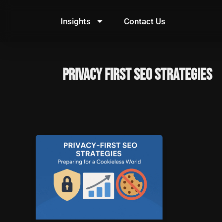
Skip
to
Insights
Contact Us
content
Privacy First SEO Strategies