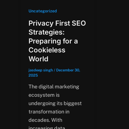
Uncategorized
Privacy First SEO
Strategies:
Preparing for a
Cookieless
World
jasdeep singh
/
December 30,
2025
The digital marketing
ecosystem is
undergoing its biggest
transformation in
decades. With
increasing data