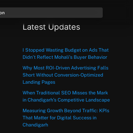
ion
Latest Updates
I Stopped Wasting Budget on Ads That
Didn’t Reflect Mohali’s Buyer Behavior
Why Most ROI-Driven Advertising Falls
Short Without Conversion-Optimized
Landing Pages
When Traditional SEO Misses the Mark
in Chandigarh’s Competitive Landscape
Measuring Growth Beyond Traffic: KPIs
That Matter for Digital Success in
Chandigarh