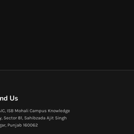
ind Us
IC, ISB Mohali Campus Knowledge
y, Sector 81, Sahibzada Ajit Singh
gar, Punjab 160062