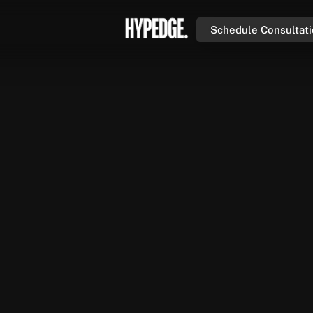
Schedule Consultat