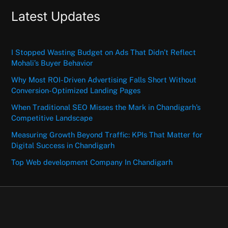
Latest Updates
I Stopped Wasting Budget on Ads That Didn’t Reflect
Mohali’s Buyer Behavior
Why Most ROI-Driven Advertising Falls Short Without
Conversion-Optimized Landing Pages
When Traditional SEO Misses the Mark in Chandigarh’s
Competitive Landscape
Measuring Growth Beyond Traffic: KPIs That Matter for
Digital Success in Chandigarh
Top Web development Company In Chandigarh