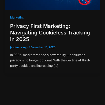
Marketing
Privacy First Marketing:
Navigating Cookieless Tracking
in 2025
jasdeep singh
/
December 10, 2025
In 2025, marketers face a new reality—consumer
privacy is no longer optional. With the decline of third-
party cookies and increasing […]