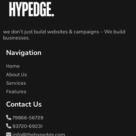
we don’t just build websites & campaigns – We build
businesses.
Navigation
Home
About Us
Services
Features
Contact Us
79866-56729
93720-69231
info@thehypedge.com