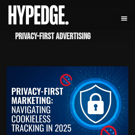
Skip
to
content
Privacy-First Advertising