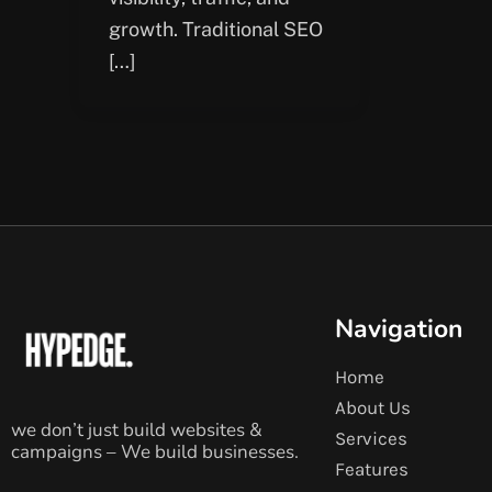
growth. Traditional SEO
[…]
Navigation
Home
About Us
we don’t just build websites &
Services
campaigns – We build businesses.
Features