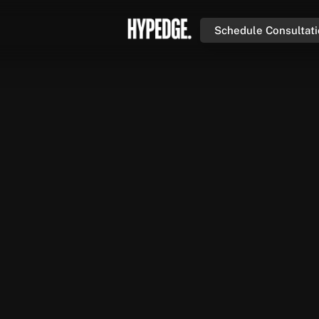
Schedule Consultat