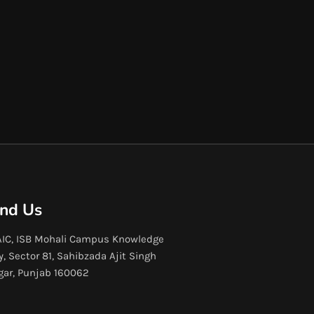
ind Us
IC, ISB Mohali Campus Knowledge
y, Sector 81, Sahibzada Ajit Singh
gar, Punjab 160062