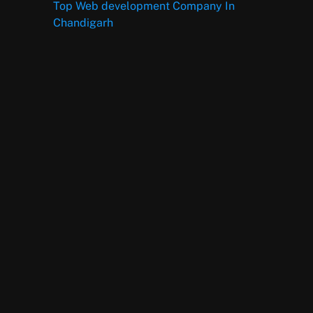
Top Web development Company In
Chandigarh