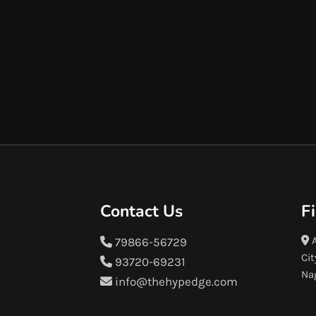
Contact Us
F
A
79866-56729
Cit
93720-69231
Na
info@thehypedge.com