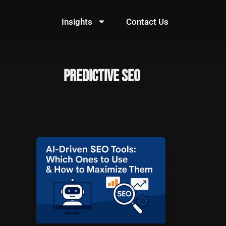
Skip
to
Insights
Contact Us
content
predictive SEO