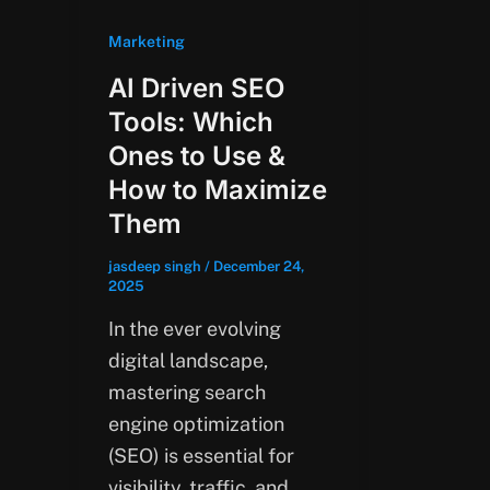
Marketing
AI Driven SEO
Tools: Which
Ones to Use &
How to Maximize
Them
jasdeep singh
/
December 24,
2025
In the ever evolving
digital landscape,
mastering search
engine optimization
(SEO) is essential for
visibility, traffic, and