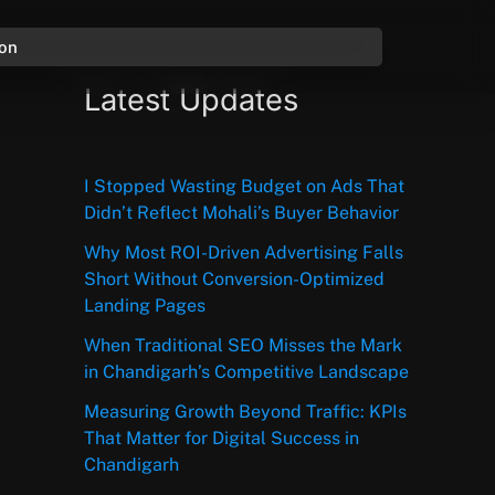
ion
Latest Updates
I Stopped Wasting Budget on Ads That
Didn’t Reflect Mohali’s Buyer Behavior
Why Most ROI-Driven Advertising Falls
Short Without Conversion-Optimized
Landing Pages
When Traditional SEO Misses the Mark
in Chandigarh’s Competitive Landscape
Measuring Growth Beyond Traffic: KPIs
That Matter for Digital Success in
Chandigarh