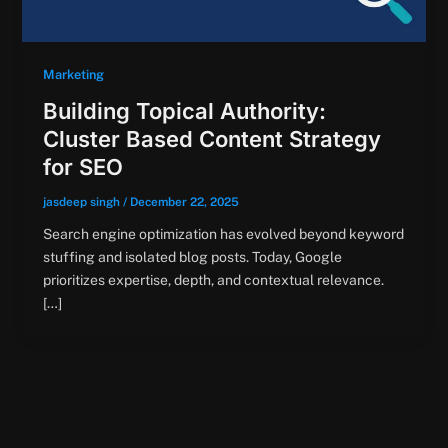
Marketing
Building Topical Authority:
Cluster Based Content Strategy
for SEO
jasdeep singh
/
December 22, 2025
Search engine optimization has evolved beyond keyword
stuffing and isolated blog posts. Today, Google
prioritizes expertise, depth, and contextual relevance.
[…]