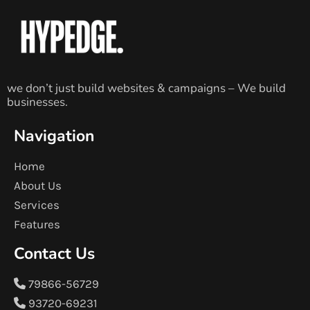
we don’t just build websites & campaigns – We build
businesses.
Navigation
Home
About Us
Services
Features
Contact Us
79866-56729
93720-69231