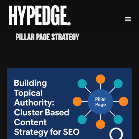
Skip
to
content
Pillar Page Strategy