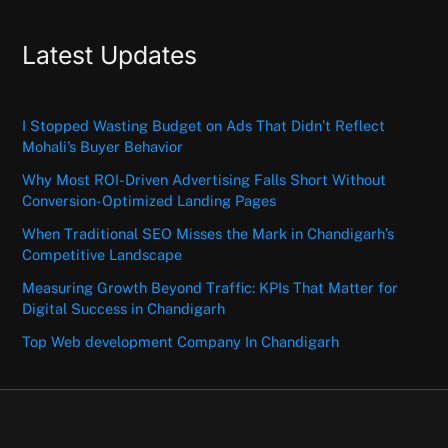
Latest Updates
I Stopped Wasting Budget on Ads That Didn’t Reflect
Mohali’s Buyer Behavior
Why Most ROI-Driven Advertising Falls Short Without
Conversion-Optimized Landing Pages
When Traditional SEO Misses the Mark in Chandigarh’s
Competitive Landscape
Measuring Growth Beyond Traffic: KPIs That Matter for
Digital Success in Chandigarh
Top Web development Company In Chandigarh