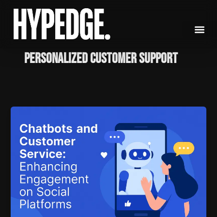
Skip
to
content
Personalized Customer Support