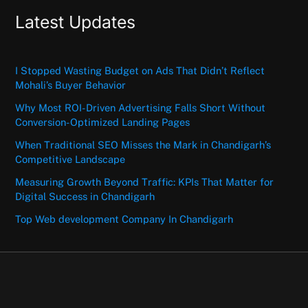
Latest Updates
I Stopped Wasting Budget on Ads That Didn’t Reflect
Mohali’s Buyer Behavior
Why Most ROI-Driven Advertising Falls Short Without
Conversion-Optimized Landing Pages
When Traditional SEO Misses the Mark in Chandigarh’s
Competitive Landscape
Measuring Growth Beyond Traffic: KPIs That Matter for
Digital Success in Chandigarh
Top Web development Company In Chandigarh