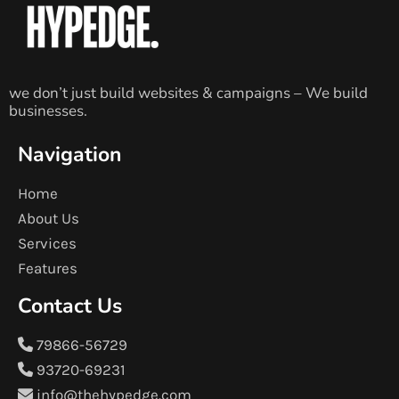
we don’t just build websites & campaigns – We build
businesses.
Navigation
Home
About Us
Services
Features
Contact Us
79866-56729
93720-69231
info@thehypedge.com