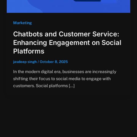
Marketing
Chatbots and Customer Service:
Enhancing Engagement on Social
Platforms
jasdeep singh
/
October 8, 2025
In the modern digital era, businesses are increasingly
shifting their focus to social media to engage with
customers. Social platforms […]