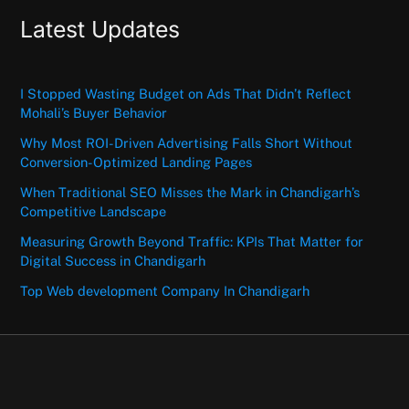
Latest Updates
I Stopped Wasting Budget on Ads That Didn’t Reflect
Mohali’s Buyer Behavior
Why Most ROI-Driven Advertising Falls Short Without
Conversion-Optimized Landing Pages
When Traditional SEO Misses the Mark in Chandigarh’s
Competitive Landscape
Measuring Growth Beyond Traffic: KPIs That Matter for
Digital Success in Chandigarh
Top Web development Company In Chandigarh