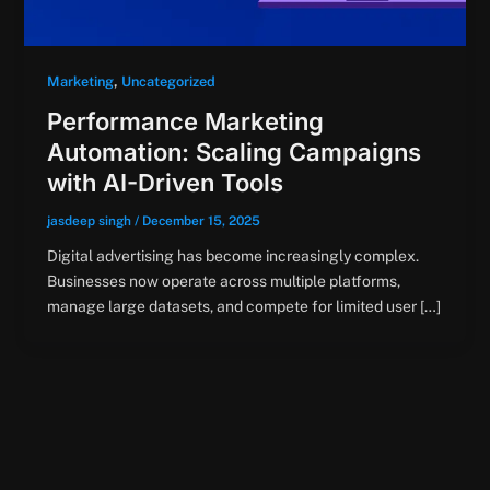
,
Marketing
Uncategorized
Performance Marketing
Automation: Scaling Campaigns
with AI-Driven Tools
jasdeep singh
/
December 15, 2025
Digital advertising has become increasingly complex.
Businesses now operate across multiple platforms,
manage large datasets, and compete for limited user […]