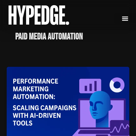
Skip
to
content
paid media automation