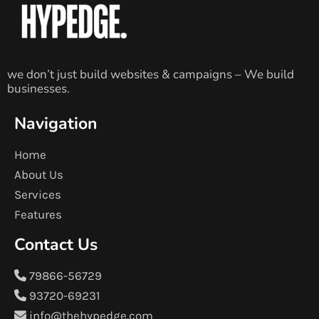
we don’t just build websites & campaigns – We build
businesses.
Navigation
Home
About Us
Services
Features
Contact Us
79866-56729
93720-69231
info@thehypedge.com