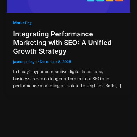
Marketing
Integrating Performance
Marketing with SEO: A Unified
Growth Strategy
jasdeep singh
/
December 8, 2025
In today’s hyper-competitive digital landscape,
businesses can no longer afford to treat SEO and
performance marketing as isolated disciplines. Both […]