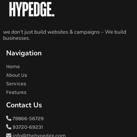
we don’t just build websites & campaigns – We build
businesses.
Navigation
Home
About Us
Services
Features
Contact Us
79866-56729
93720-69231
info@thehypedge.com