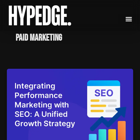
Skip
to
content
paid marketing