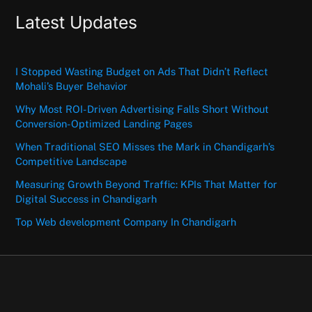
Latest Updates
I Stopped Wasting Budget on Ads That Didn’t Reflect
Mohali’s Buyer Behavior
Why Most ROI-Driven Advertising Falls Short Without
Conversion-Optimized Landing Pages
When Traditional SEO Misses the Mark in Chandigarh’s
Competitive Landscape
Measuring Growth Beyond Traffic: KPIs That Matter for
Digital Success in Chandigarh
Top Web development Company In Chandigarh