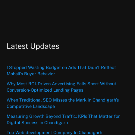
Latest Updates
I Stopped Wasting Budget on Ads That Didn’t Reflect
Mohali’s Buyer Behavior
Why Most ROI-Driven Advertising Falls Short Without
Conversion-Optimized Landing Pages
When Traditional SEO Misses the Mark in Chandigarh’s
Competitive Landscape
Measuring Growth Beyond Traffic: KPIs That Matter for
Digital Success in Chandigarh
Top Web development Company In Chandigarh