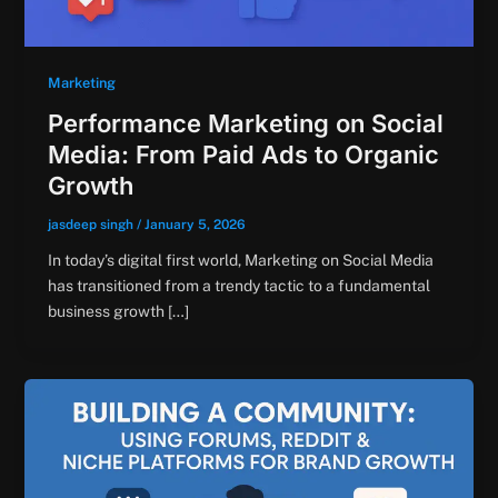
Marketing
Performance Marketing on Social
Media: From Paid Ads to Organic
Growth
jasdeep singh
/
January 5, 2026
In today’s digital first world, Marketing on Social Media
has transitioned from a trendy tactic to a fundamental
business growth […]