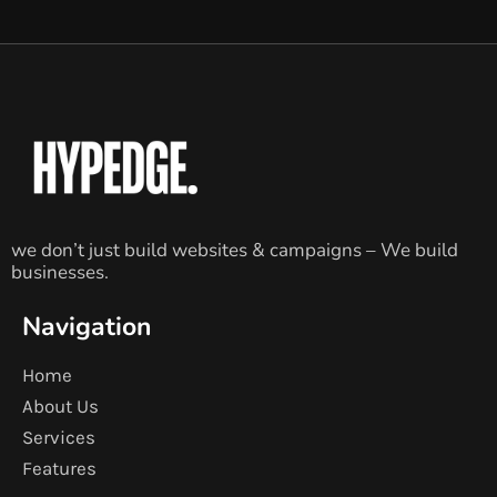
we don’t just build websites & campaigns – We build
businesses.
Navigation
Home
About Us
Services
Features