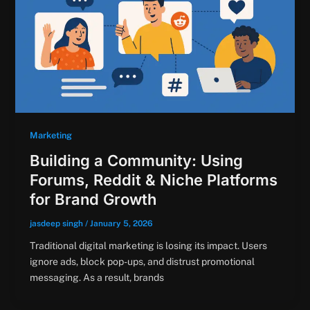
Marketing
Building a Community: Using
Forums, Reddit & Niche Platforms
for Brand Growth
jasdeep singh
/
January 5, 2026
Traditional digital marketing is losing its impact. Users
ignore ads, block pop-ups, and distrust promotional
messaging. As a result, brands