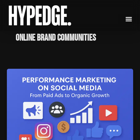
Skip
to
content
Online Brand Communities