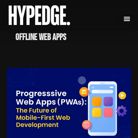
Skip
to
content
Offline Web Apps