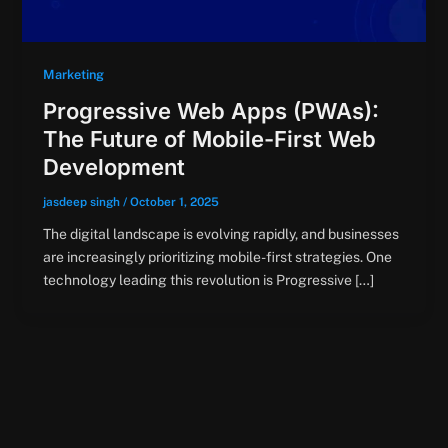
Marketing
Progressive Web Apps (PWAs):
The Future of Mobile-First Web
Development
jasdeep singh
/
October 1, 2025
The digital landscape is evolving rapidly, and businesses
are increasingly prioritizing mobile-first strategies. One
technology leading this revolution is Progressive […]