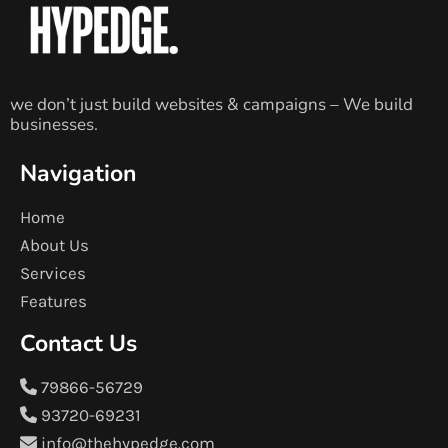
we don’t just build websites & campaigns – We build
businesses.
Navigation
Home
About Us
Services
Features
Contact Us
79866-56729
93720-69231
info@thehypedge.com