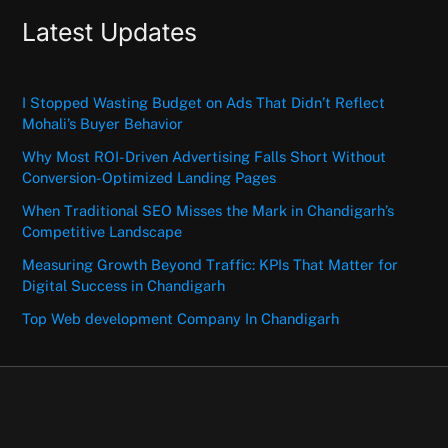
Latest Updates
I Stopped Wasting Budget on Ads That Didn’t Reflect
Mohali’s Buyer Behavior
Why Most ROI-Driven Advertising Falls Short Without
Conversion-Optimized Landing Pages
When Traditional SEO Misses the Mark in Chandigarh’s
Competitive Landscape
Measuring Growth Beyond Traffic: KPIs That Matter for
Digital Success in Chandigarh
Top Web development Company In Chandigarh