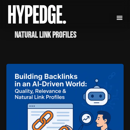
Skip
to
content
natural link profiles