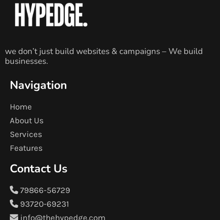
we don’t just build websites & campaigns – We build
businesses.
Navigation
Home
About Us
Services
Features
Contact Us
79866-56729
93720-69231
info@thehypedge.com