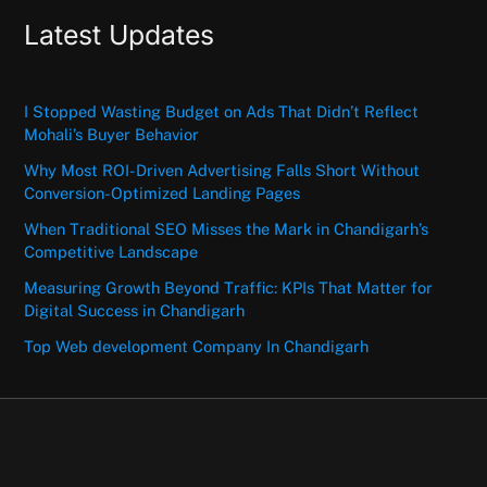
Latest Updates
I Stopped Wasting Budget on Ads That Didn’t Reflect
Mohali’s Buyer Behavior
Why Most ROI-Driven Advertising Falls Short Without
Conversion-Optimized Landing Pages
When Traditional SEO Misses the Mark in Chandigarh’s
Competitive Landscape
Measuring Growth Beyond Traffic: KPIs That Matter for
Digital Success in Chandigarh
Top Web development Company In Chandigarh