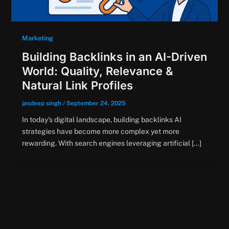
Marketing
Building Backlinks in an AI-Driven
World: Quality, Relevance &
Natural Link Profiles
jasdeep singh
/
September 24, 2025
In today’s digital landscape, building backlinks AI
strategies have become more complex yet more
rewarding. With search engines leveraging artificial […]