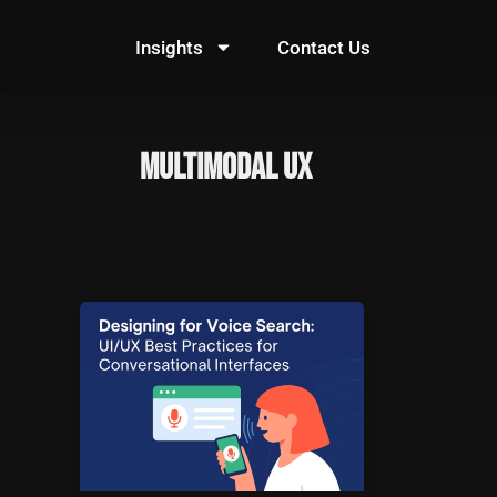
Skip
to
Insights
Contact Us
content
Multimodal UX