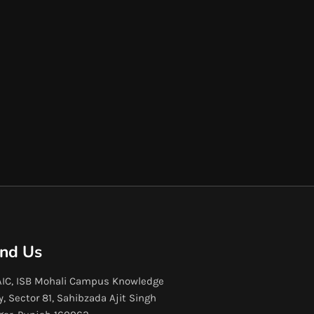
ind Us
IC, ISB Mohali Campus Knowledge
y, Sector 81, Sahibzada Ajit Singh