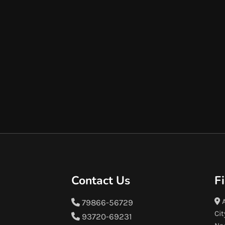
Contact Us
F
A
79866-56729
Cit
93720-69231