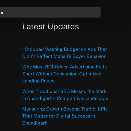
ion
Latest Updates
I Stopped Wasting Budget on Ads That
Didn’t Reflect Mohali’s Buyer Behavior
Why Most ROI-Driven Advertising Falls
Short Without Conversion-Optimized
Landing Pages
When Traditional SEO Misses the Mark
in Chandigarh’s Competitive Landscape
Measuring Growth Beyond Traffic: KPIs
That Matter for Digital Success in
Chandigarh