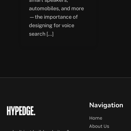
automobiles, and more
—the importance of
designing for voice
search […]
Navigation
Home
About Us