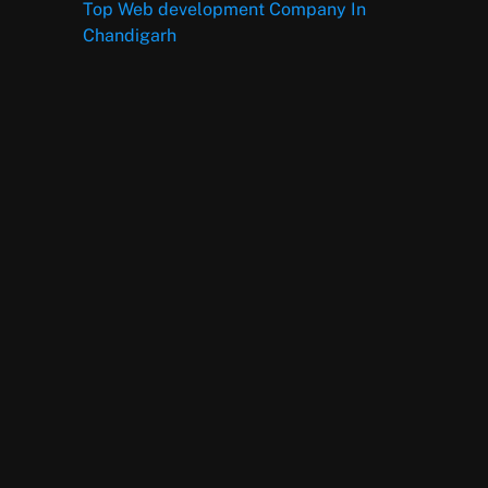
Top Web development Company In
Chandigarh