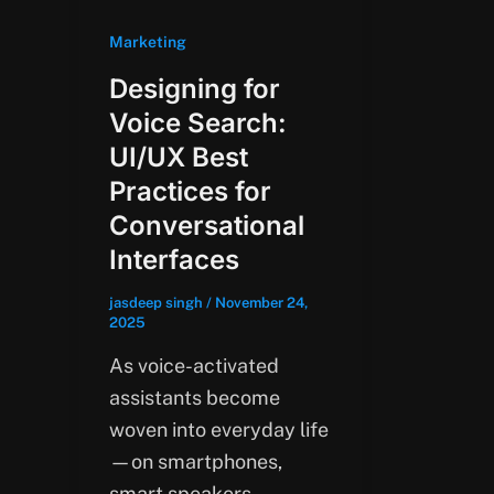
Marketing
Designing for
Voice Search:
UI/UX Best
Practices for
Conversational
Interfaces
jasdeep singh
/
November 24,
2025
As voice-activated
assistants become
woven into everyday life
—on smartphones,
smart speakers,