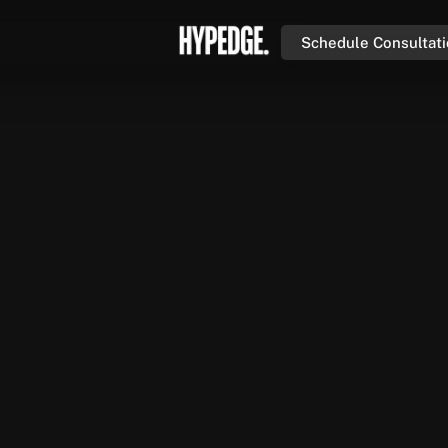
Schedule Consultat