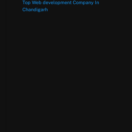
Top Web development Company In
Chandigarh