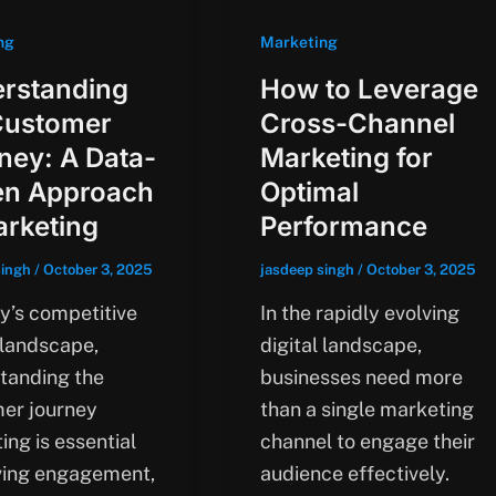
ng
Marketing
rstanding
How to Leverage
Customer
Cross-Channel
ney: A Data-
Marketing for
en Approach
Optimal
arketing
Performance
singh
/
October 3, 2025
jasdeep singh
/
October 3, 2025
ay’s competitive
In the rapidly evolving
 landscape,
digital landscape,
tanding the
businesses need more
er journey
than a single marketing
ing is essential
channel to engage their
iving engagement,
audience effectively.