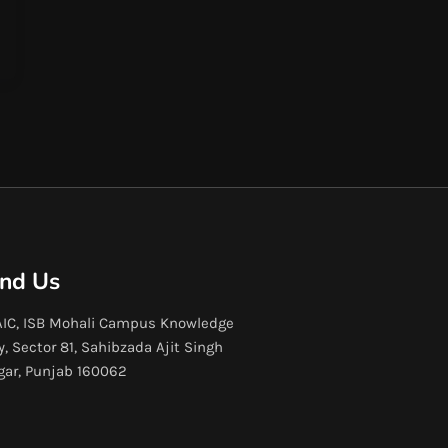
ind Us
IC, ISB Mohali Campus Knowledge
y, Sector 81, Sahibzada Ajit Singh
gar, Punjab 160062