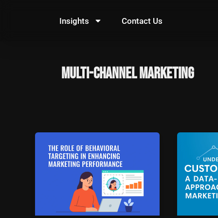
Skip
to
Insights
Contact Us
content
multi-channel marketing