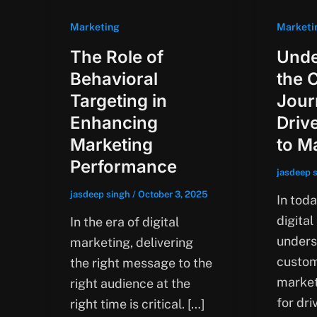
Marketing
Marketi
The Role of
Unde
Behavioral
the 
Targeting in
Jour
Enhancing
Driv
Marketing
to M
Performance
jasdeep 
jasdeep singh
/
October 3, 2025
In tod
digital
In the era of digital
unders
marketing, delivering
custom
the right message to the
market
right audience at the
for dr
right time is critical. […]