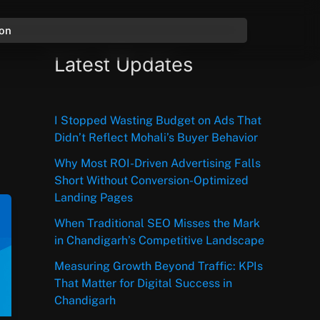
ion
Latest Updates
I Stopped Wasting Budget on Ads That
Didn’t Reflect Mohali’s Buyer Behavior
Why Most ROI-Driven Advertising Falls
Short Without Conversion-Optimized
Landing Pages
When Traditional SEO Misses the Mark
in Chandigarh’s Competitive Landscape
Measuring Growth Beyond Traffic: KPIs
That Matter for Digital Success in
Chandigarh