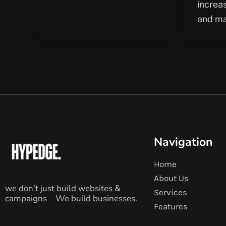
increa
and ma
Navigation
Home
About Us
we don’t just build websites &
Services
campaigns – We build businesses.
Features