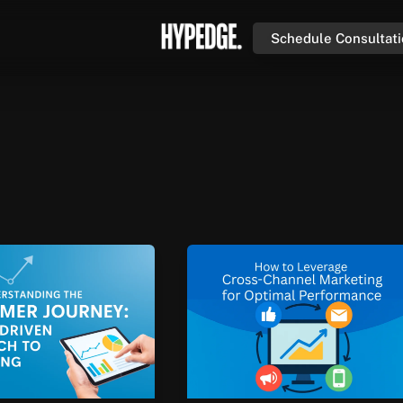
Schedule Consultat