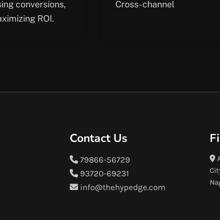
sing conversions,
Cross-channel
ximizing ROI.
Contact Us
F
A
79866-56729
Cit
93720-69231
Na
info@thehypedge.com