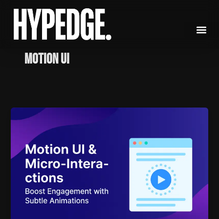
Skip
to
content
Motion UI