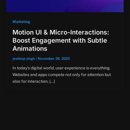
Marketing
Motion UI & Micro-Interactions:
Boost Engagement with Subtle
Animations
jasdeep singh
/
November 26, 2025
In today’s digital world, user experience is everything.
Websites and apps compete not only for attention but
also for interaction. […]