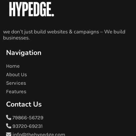
we don’t just build websites & campaigns – We build
businesses.
Navigation
Home
About Us
Services
Features
Contact Us
79866-56729
93720-69231
info@thehypedge.com