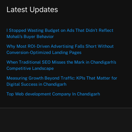
Latest Updates
I Stopped Wasting Budget on Ads That Didn’t Reflect
Mohali’s Buyer Behavior
Why Most ROI-Driven Advertising Falls Short Without
Conversion-Optimized Landing Pages
When Traditional SEO Misses the Mark in Chandigarh’s
Competitive Landscape
Measuring Growth Beyond Traffic: KPIs That Matter for
Digital Success in Chandigarh
Top Web development Company In Chandigarh