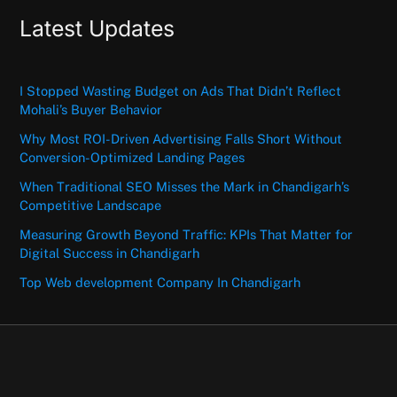
Latest Updates
I Stopped Wasting Budget on Ads That Didn’t Reflect
Mohali’s Buyer Behavior
Why Most ROI-Driven Advertising Falls Short Without
Conversion-Optimized Landing Pages
When Traditional SEO Misses the Mark in Chandigarh’s
Competitive Landscape
Measuring Growth Beyond Traffic: KPIs That Matter for
Digital Success in Chandigarh
Top Web development Company In Chandigarh