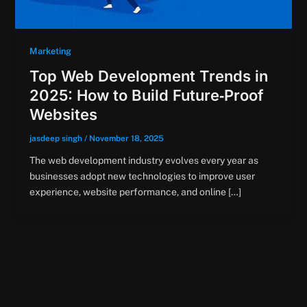
Marketing
Top Web Development Trends in
2025: How to Build Future‑Proof
Websites
jasdeep singh
/
November 18, 2025
The web development industry evolves every year as
businesses adopt new technologies to improve user
experience, website performance, and online […]