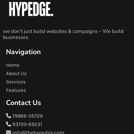
we don’t just build websites & campaigns – We build
businesses.
Navigation
Home
About Us
Services
Features
Contact Us
79866-56729
93720-69231
info@thehypedge.com