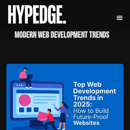
Skip
to
content
modern web development trends