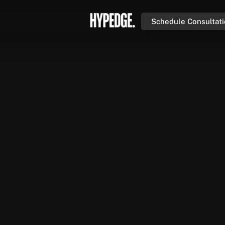
Schedule Consultat