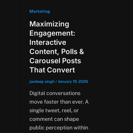
Marketing
Maximizing
Engagement:
Interactive
Content, Polls &
Carousel Posts
That Convert
jasdeep singh
/
January 19, 2026
Digital conversations
move faster than ever. A
single tweet, reel, or
comment can shape
public perception within