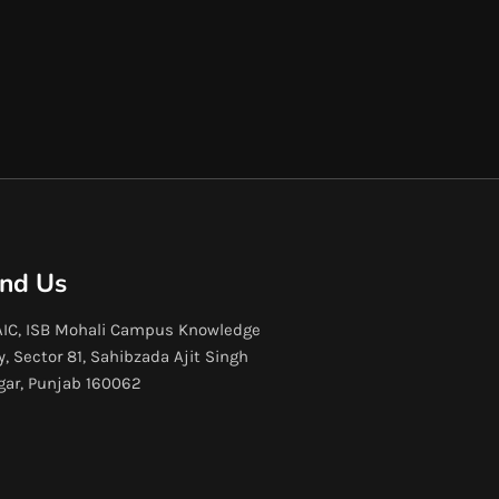
ind Us
IC, ISB Mohali Campus Knowledge
y, Sector 81, Sahibzada Ajit Singh
gar, Punjab 160062