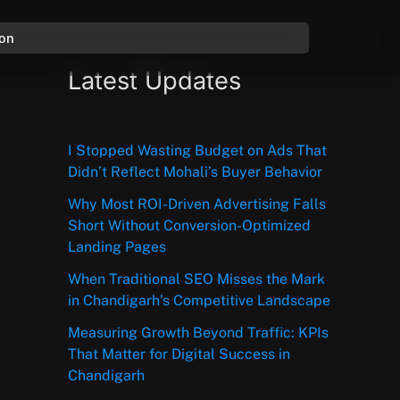
ion
Latest Updates
I Stopped Wasting Budget on Ads That
Didn’t Reflect Mohali’s Buyer Behavior
Why Most ROI-Driven Advertising Falls
Short Without Conversion-Optimized
Landing Pages
When Traditional SEO Misses the Mark
in Chandigarh’s Competitive Landscape
Measuring Growth Beyond Traffic: KPIs
That Matter for Digital Success in
Chandigarh