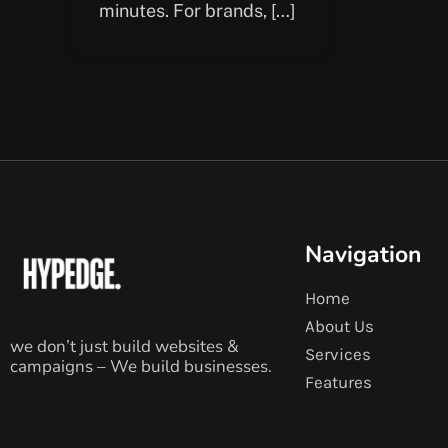
minutes. For brands, […]
Navigation
Home
About Us
we don’t just build websites &
Services
campaigns – We build businesses.
Features