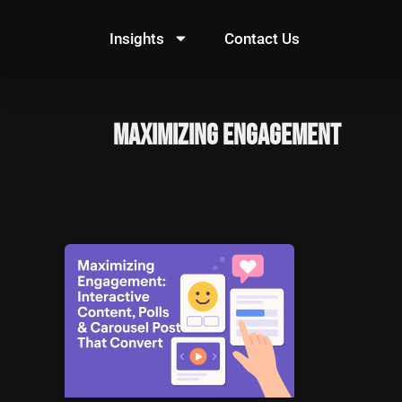
Skip
to
Insights
Contact Us
content
Maximizing Engagement