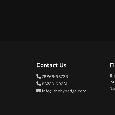
Contact Us
F
A
79866-56729
Cit
93720-69231
Na
info@thehypedge.com