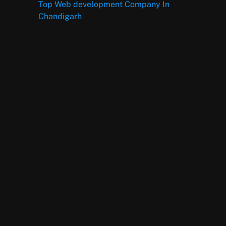
Top Web development Company In
Chandigarh