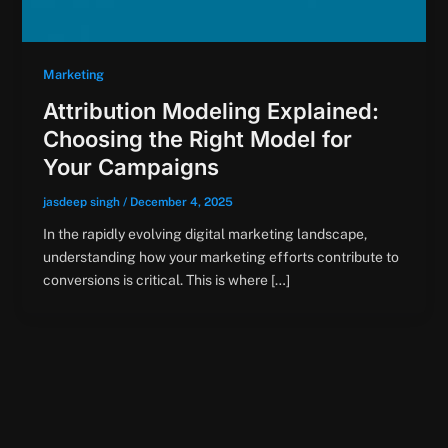
Marketing
Attribution Modeling Explained:
Choosing the Right Model for
Your Campaigns
jasdeep singh
/
December 4, 2025
In the rapidly evolving digital marketing landscape,
understanding how your marketing efforts contribute to
conversions is critical. This is where […]