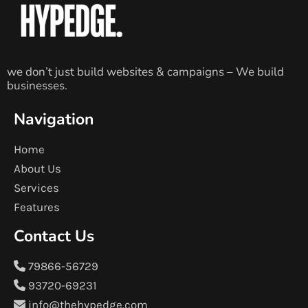
we don’t just build websites & campaigns – We build
businesses.
Navigation
Home
About Us
Services
Features
Contact Us
79866-56729
93720-69231
info@thehypedge.com