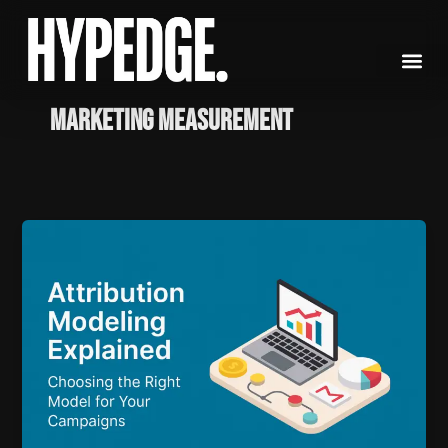
Skip
to
content
marketing measurement