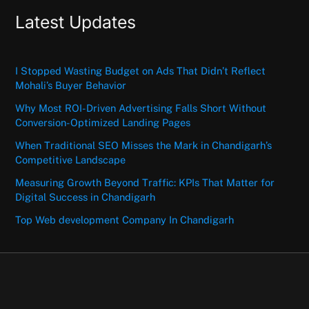
Latest Updates
I Stopped Wasting Budget on Ads That Didn’t Reflect
Mohali’s Buyer Behavior
Why Most ROI-Driven Advertising Falls Short Without
Conversion-Optimized Landing Pages
When Traditional SEO Misses the Mark in Chandigarh’s
Competitive Landscape
Measuring Growth Beyond Traffic: KPIs That Matter for
Digital Success in Chandigarh
Top Web development Company In Chandigarh