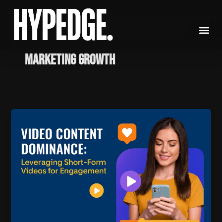
Skip
to
content
marketing growth