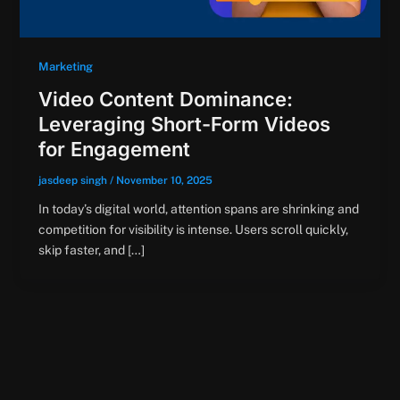
Marketing
Video Content Dominance:
Leveraging Short-Form Videos
for Engagement
jasdeep singh
/
November 10, 2025
In today’s digital world, attention spans are shrinking and
competition for visibility is intense. Users scroll quickly,
skip faster, and […]