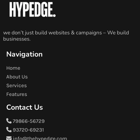
we don’t just build websites & campaigns – We build
businesses.
Navigation
Home
About Us
Services
Features
Contact Us
79866-56729
93720-69231
info@thehypedge.com