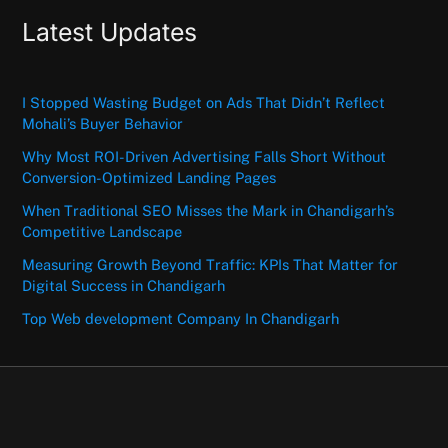
Latest Updates
I Stopped Wasting Budget on Ads That Didn’t Reflect
Mohali’s Buyer Behavior
Why Most ROI-Driven Advertising Falls Short Without
Conversion-Optimized Landing Pages
When Traditional SEO Misses the Mark in Chandigarh’s
Competitive Landscape
Measuring Growth Beyond Traffic: KPIs That Matter for
Digital Success in Chandigarh
Top Web development Company In Chandigarh