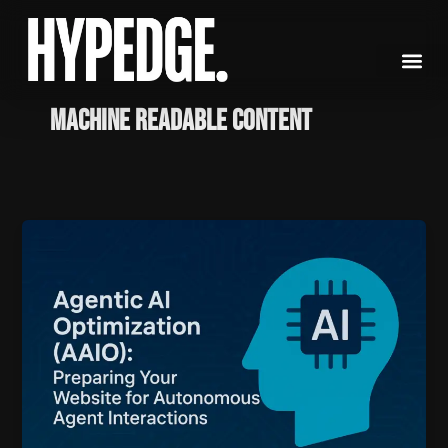
Skip
to
content
Machine Readable Content