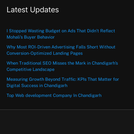
Latest Updates
I Stopped Wasting Budget on Ads That Didn’t Reflect
Mohali’s Buyer Behavior
Why Most ROI-Driven Advertising Falls Short Without
Conversion-Optimized Landing Pages
When Traditional SEO Misses the Mark in Chandigarh’s
Competitive Landscape
Measuring Growth Beyond Traffic: KPIs That Matter for
Digital Success in Chandigarh
Top Web development Company In Chandigarh