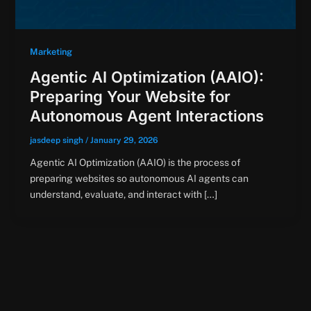
Marketing
Agentic AI Optimization (AAIO):
Preparing Your Website for
Autonomous Agent Interactions
jasdeep singh
/
January 29, 2026
Agentic AI Optimization (AAIO) is the process of
preparing websites so autonomous AI agents can
understand, evaluate, and interact with […]