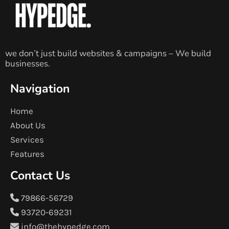
we don’t just build websites & campaigns – We build
businesses.
Navigation
Home
About Us
Services
Features
Contact Us
79866-56729
93720-69231
info@thehypedge.com