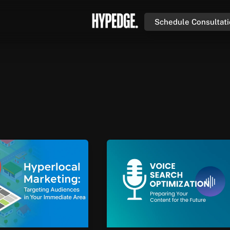
Schedule Consultat