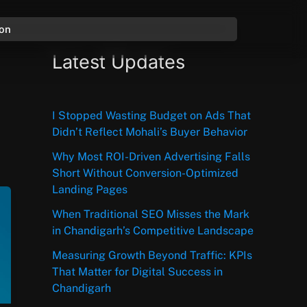
ion
Latest Updates
I Stopped Wasting Budget on Ads That
Didn’t Reflect Mohali’s Buyer Behavior
Why Most ROI-Driven Advertising Falls
Short Without Conversion-Optimized
Landing Pages
When Traditional SEO Misses the Mark
in Chandigarh’s Competitive Landscape
Measuring Growth Beyond Traffic: KPIs
That Matter for Digital Success in
Chandigarh