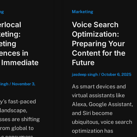
ng
Marketing
rlocal
Voice Search
eting:
Optimization:
eting
Preparing Your
ences in
Content for the
 Immediate
Future
jasdeep singh
/
October 6, 2025
singh
/
November 3,
As smart devices and
virtual assistants like
ay’s fast-paced
Alexa, Google Assistant,
 landscape,
and Siri become
ses are shifting
ubiquitous, voice search
from global to
optimization has
 As consumers