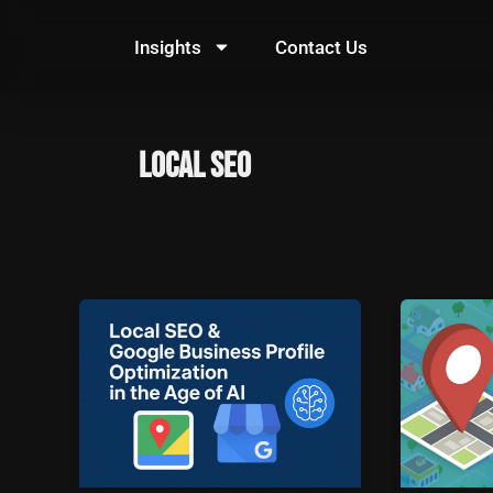
Skip
to
Insights
Contact Us
content
local SEO