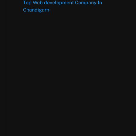
Top Web development Company In
Chandigarh