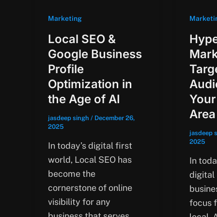
Marketing
Marketi
Local SEO &
Hype
Google Business
Mark
Profile
Targ
Optimization in
Audi
the Age of AI
Your
Area
jasdeep singh
/
December 26,
2025
jasdeep 
2025
In today’s digital first
world, Local SEO has
In tod
become the
digital
cornerstone of online
busines
visibility for any
focus 
business that serves
local.