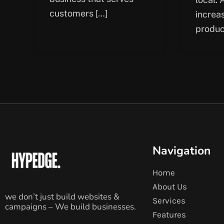
customers […]
increa
produc
Navigation
Home
About Us
we don’t just build websites &
Services
campaigns – We build businesses.
Features