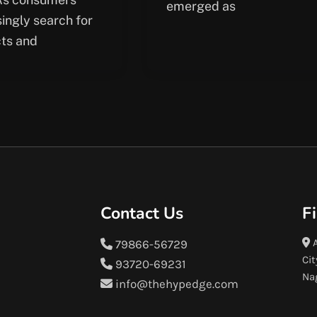
emerged as
singly search for
ts and
Contact Us
F
A
79866-56729
Cit
93720-69231
Na
info@thehypedge.com