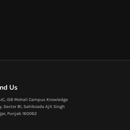
ind Us
IC, ISB Mohali Campus Knowledge
y, Sector 81, Sahibzada Ajit Singh
gar, Punjab 160062