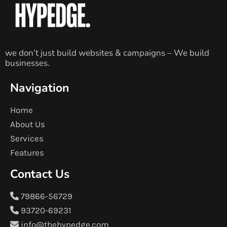
we don’t just build websites & campaigns – We build
businesses.
Navigation
Home
About Us
Services
Features
Contact Us
79866-56729
93720-69231
info@thehypedge.com