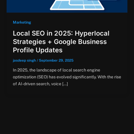
Marketing
Local SEO in 2025: Hyperlocal
Strategies + Google Business
Profile Updates
jasdeep singh
/
September 29, 2025
In 2025, the landscape of local search engine
optimization (SEO) has evolved significantly. With the rise
of AI-driven search, voice […]