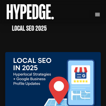
Skip
to
content
Local SEO 2025