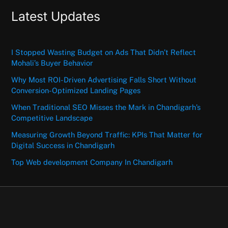
Latest Updates
I Stopped Wasting Budget on Ads That Didn’t Reflect
Mohali’s Buyer Behavior
Why Most ROI-Driven Advertising Falls Short Without
Conversion-Optimized Landing Pages
When Traditional SEO Misses the Mark in Chandigarh’s
Competitive Landscape
Measuring Growth Beyond Traffic: KPIs That Matter for
Digital Success in Chandigarh
Top Web development Company In Chandigarh