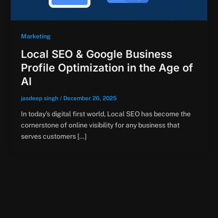
Marketing
Local SEO & Google Business
Profile Optimization in the Age of
AI
jasdeep singh
/
December 26, 2025
In today’s digital first world, Local SEO has become the
cornerstone of online visibility for any business that
serves customers […]