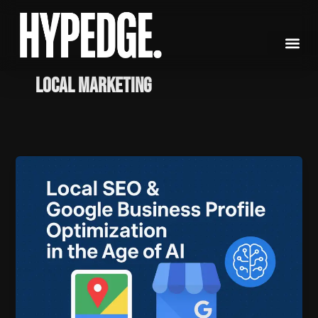
Skip
to
content
Local Marketing