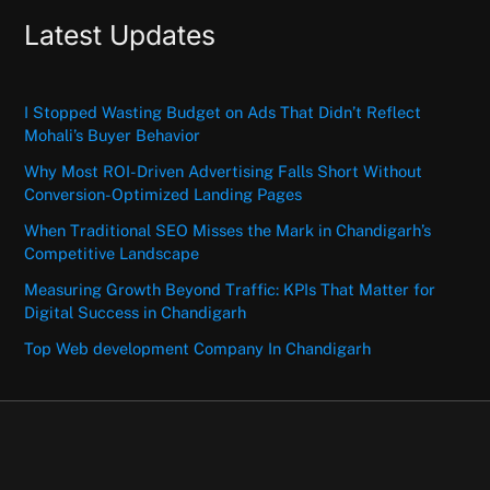
Latest Updates
I Stopped Wasting Budget on Ads That Didn’t Reflect
Mohali’s Buyer Behavior
Why Most ROI-Driven Advertising Falls Short Without
Conversion-Optimized Landing Pages
When Traditional SEO Misses the Mark in Chandigarh’s
Competitive Landscape
Measuring Growth Beyond Traffic: KPIs That Matter for
Digital Success in Chandigarh
Top Web development Company In Chandigarh