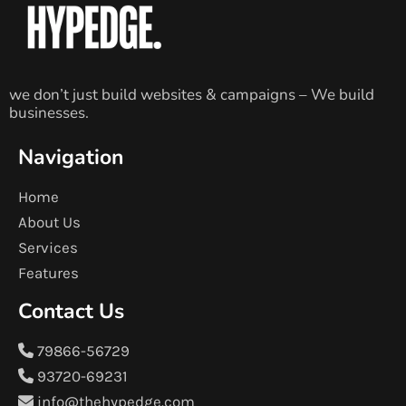
we don’t just build websites & campaigns – We build
businesses.
Navigation
Home
About Us
Services
Features
Contact Us
79866-56729
93720-69231
info@thehypedge.com