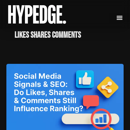
Skip
to
content
likes shares comments