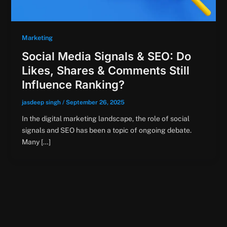
Marketing
Social Media Signals & SEO: Do
Likes, Shares & Comments Still
Influence Ranking?
jasdeep singh
/
September 26, 2025
In the digital marketing landscape, the role of social
signals and SEO has been a topic of ongoing debate.
Many […]