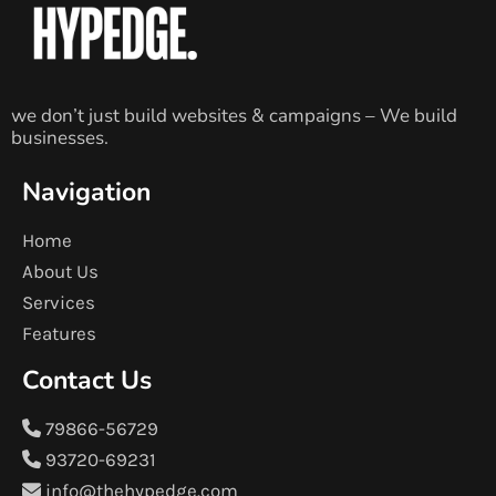
we don’t just build websites & campaigns – We build
businesses.
Navigation
Home
About Us
Services
Features
Contact Us
79866-56729
93720-69231
info@thehypedge.com