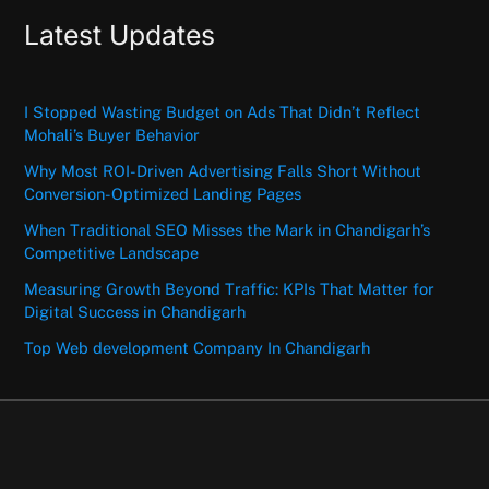
Latest Updates
I Stopped Wasting Budget on Ads That Didn’t Reflect
Mohali’s Buyer Behavior
Why Most ROI-Driven Advertising Falls Short Without
Conversion-Optimized Landing Pages
When Traditional SEO Misses the Mark in Chandigarh’s
Competitive Landscape
Measuring Growth Beyond Traffic: KPIs That Matter for
Digital Success in Chandigarh
Top Web development Company In Chandigarh