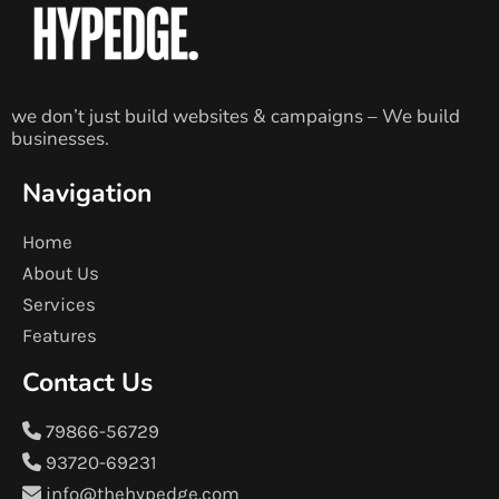
we don’t just build websites & campaigns – We build
businesses.
Navigation
Home
About Us
Services
Features
Contact Us
79866-56729
93720-69231
info@thehypedge.com