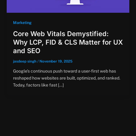
Marketing
Core Web Vitals Demystified:
Why LCP, FID & CLS Matter for UX
and SEO
jasdeep singh
/
November 19, 2025
Google’s continuous push toward a user-first web has
reshaped how websites are built, optimized, and ranked.
Today, factors like fast […]