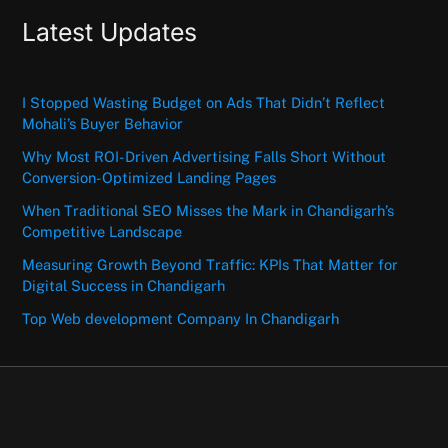
Latest Updates
I Stopped Wasting Budget on Ads That Didn’t Reflect
Mohali’s Buyer Behavior
Why Most ROI-Driven Advertising Falls Short Without
Conversion-Optimized Landing Pages
When Traditional SEO Misses the Mark in Chandigarh’s
Competitive Landscape
Measuring Growth Beyond Traffic: KPIs That Matter for
Digital Success in Chandigarh
Top Web development Company In Chandigarh