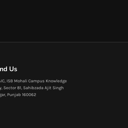
ind Us
IC, ISB Mohali Campus Knowledge
y, Sector 81, Sahibzada Ajit Singh
gar, Punjab 160062