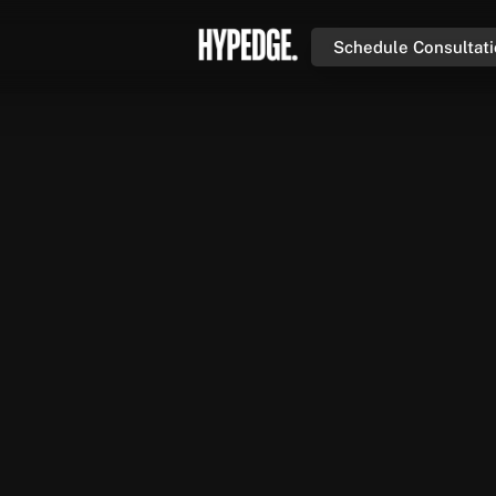
Schedule Consultat