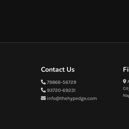
Contact Us
F
A
79866-56729
Cit
93720-69231
Na
info@thehypedge.com