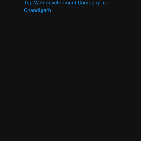
Top Web development Company In
Chandigarh