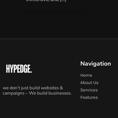
Navigation
Home
About Us
we don’t just build websites &
Services
campaigns – We build businesses.
Features