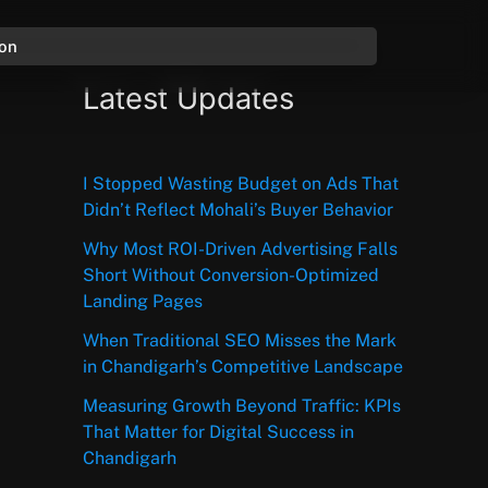
ion
Latest Updates
I Stopped Wasting Budget on Ads That
Didn’t Reflect Mohali’s Buyer Behavior
Why Most ROI-Driven Advertising Falls
Short Without Conversion-Optimized
Landing Pages
When Traditional SEO Misses the Mark
in Chandigarh’s Competitive Landscape
Measuring Growth Beyond Traffic: KPIs
That Matter for Digital Success in
Chandigarh