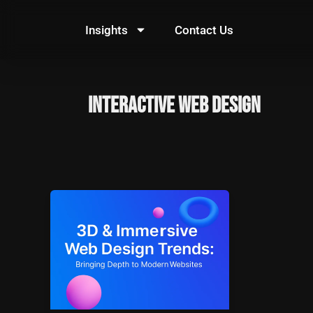
Skip
to
Insights
Contact Us
content
Interactive Web Design