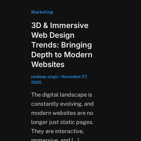
Marketing
3D & Immersive
Web Design
Trends: Bringing
Depth to Modern
Websites
jasdeep singh
/
November 27,
2025
The digital landscape is
constantly evolving, and
modern websites are no
longer just static pages.
They are interactive,
immersive, and […]