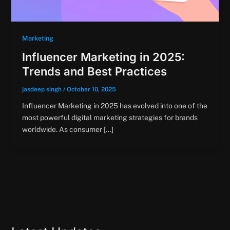
Marketing
Influencer Marketing in 2025:
Trends and Best Practices
jasdeep singh
/
October 10, 2025
Influencer Marketing in 2025 has evolved into one of the
most powerful digital marketing strategies for brands
worldwide. As consumer […]