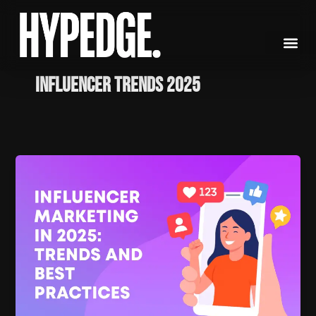
Skip
to
content
influencer trends 2025