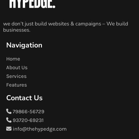
we don’t just build websites & campaigns – We build
businesses.
Navigation
Home
About Us
Services
Features
Contact Us
79866-56729
93720-69231
info@thehypedge.com