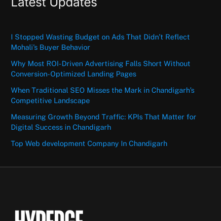
Latest Updates
I Stopped Wasting Budget on Ads That Didn’t Reflect
Mohali’s Buyer Behavior
Why Most ROI-Driven Advertising Falls Short Without
Conversion-Optimized Landing Pages
When Traditional SEO Misses the Mark in Chandigarh’s
Competitive Landscape
Measuring Growth Beyond Traffic: KPIs That Matter for
Digital Success in Chandigarh
Top Web development Company In Chandigarh