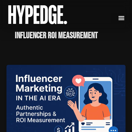
Skip
to
content
influencer ROI measurement