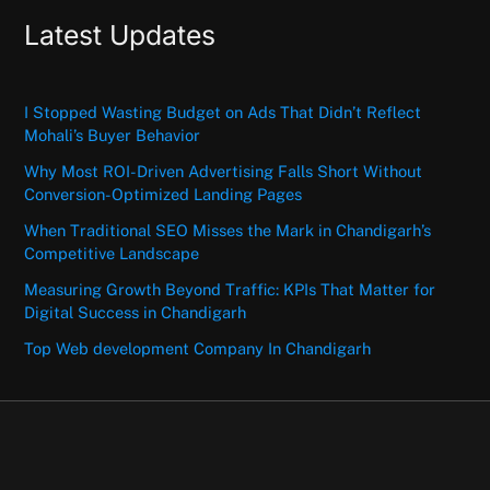
Latest Updates
I Stopped Wasting Budget on Ads That Didn’t Reflect
Mohali’s Buyer Behavior
Why Most ROI-Driven Advertising Falls Short Without
Conversion-Optimized Landing Pages
When Traditional SEO Misses the Mark in Chandigarh’s
Competitive Landscape
Measuring Growth Beyond Traffic: KPIs That Matter for
Digital Success in Chandigarh
Top Web development Company In Chandigarh