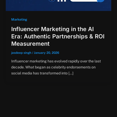
Marketing
Influencer Marketing in the AI
Era: Authentic Partnerships & ROI
Measurement
jasdeep singh
/
January 20, 2026
Influencer marketing has evolved rapidly over the last
decade. What began as celebrity endorsements on
social media has transformed into […]