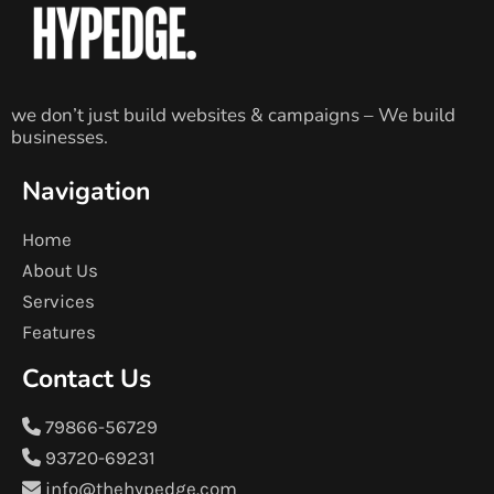
we don’t just build websites & campaigns – We build
businesses.
Navigation
Home
About Us
Services
Features
Contact Us
79866-56729
93720-69231
info@thehypedge.com