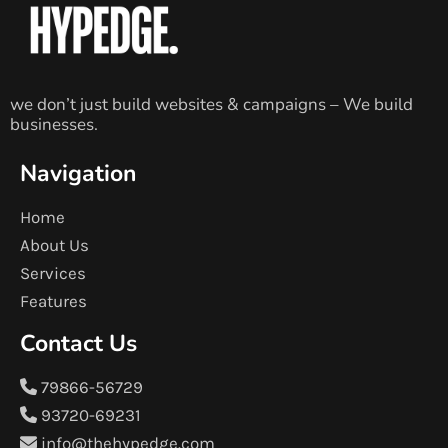
we don’t just build websites & campaigns – We build
businesses.
Navigation
Home
About Us
Services
Features
Contact Us
79866-56729
93720-69231
info@thehypedge.com