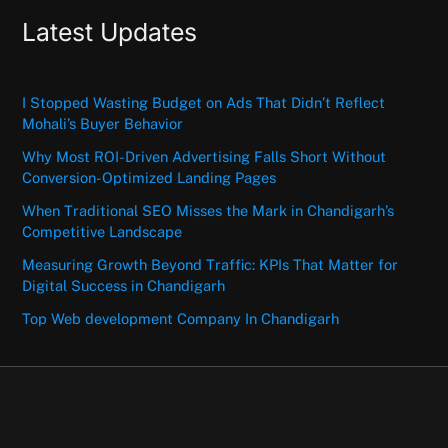
Latest Updates
I Stopped Wasting Budget on Ads That Didn’t Reflect
Mohali’s Buyer Behavior
Why Most ROI-Driven Advertising Falls Short Without
Conversion-Optimized Landing Pages
When Traditional SEO Misses the Mark in Chandigarh’s
Competitive Landscape
Measuring Growth Beyond Traffic: KPIs That Matter for
Digital Success in Chandigarh
Top Web development Company In Chandigarh