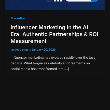
Marketing
Influencer Marketing in the AI
Era: Authentic Partnerships & ROI
Measurement
jasdeep singh
/
January 20, 2026
Influencer marketing has evolved rapidly over the last
decade. What began as celebrity endorsements on
social media has transformed into […]