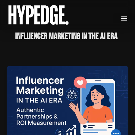
Skip
to
content
Influencer Marketing in the AI Era