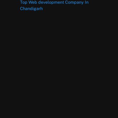
Top Web development Company In
Chandigarh