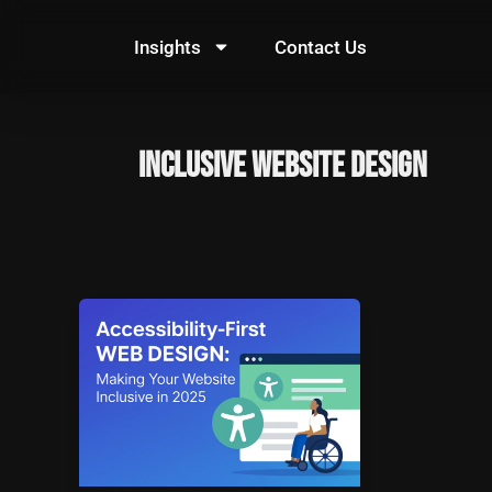
Skip
to
Insights
Contact Us
content
inclusive website design