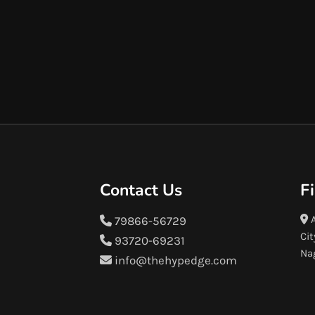
Contact Us
F
A
79866-56729
Cit
93720-69231
Na
info@thehypedge.com