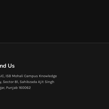
ind Us
IC, ISB Mohali Campus Knowledge
y, Sector 81, Sahibzada Ajit Singh
gar, Punjab 160062