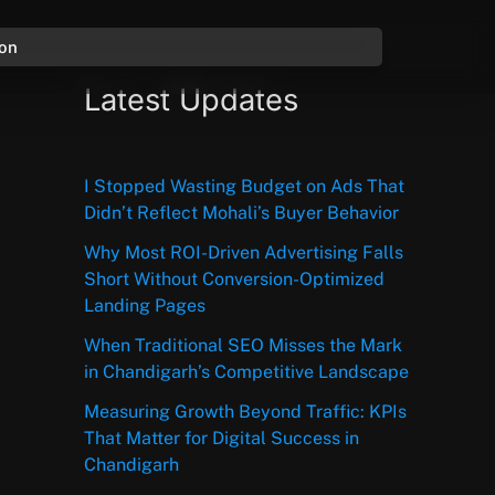
ion
Latest Updates
I Stopped Wasting Budget on Ads That
Didn’t Reflect Mohali’s Buyer Behavior
Why Most ROI-Driven Advertising Falls
Short Without Conversion-Optimized
Landing Pages
When Traditional SEO Misses the Mark
in Chandigarh’s Competitive Landscape
Measuring Growth Beyond Traffic: KPIs
That Matter for Digital Success in
Chandigarh