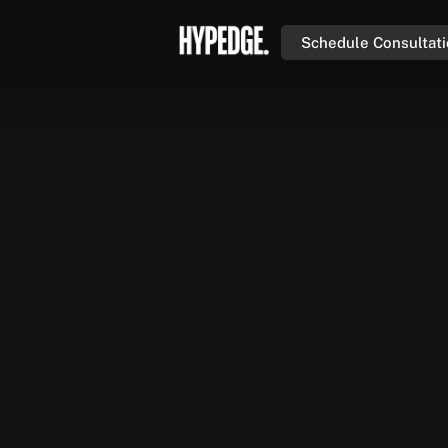
Schedule Consultat