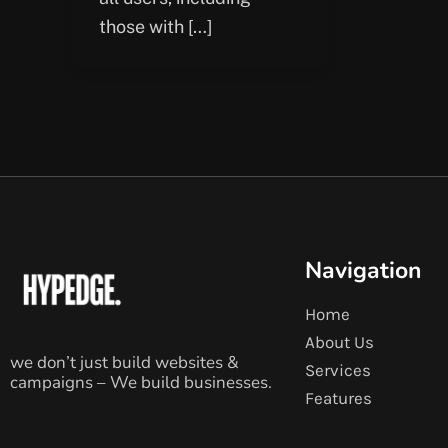
those with […]
Navigation
Home
About Us
we don’t just build websites &
Services
campaigns – We build businesses.
Features