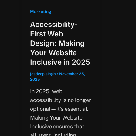
Marketing
Accessibility-
First Web
Design: Making
Your Website
Inclusive in 2025
jasdeep singh
/
November 25,
2025
In 2025, web
accessibility is no longer
optional—it’s essential.
Making Your Website
Inclusive ensures that
all users, including