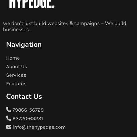
we don’t just build websites & campaigns – We build
businesses.
Navigation
Home
About Us
Services
Features
Contact Us
79866-56729
93720-69231
info@thehypedge.com