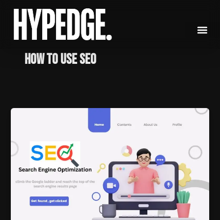
Skip
to
content
How to use SEO