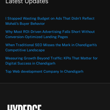
Latest Updates
I Stopped Wasting Budget on Ads That Didn’t Reflect
Mohali’s Buyer Behavior
Why Most ROI-Driven Advertising Falls Short Without
Conversion-Optimized Landing Pages
When Traditional SEO Misses the Mark in Chandigarh’s
Competitive Landscape
Measuring Growth Beyond Traffic: KPIs That Matter for
Digital Success in Chandigarh
Top Web development Company In Chandigarh