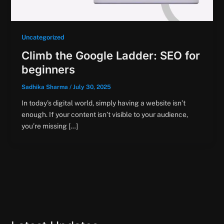
Uncategorized
Climb the Google Ladder: SEO for
beginners
Sadhika Sharma
/
July 30, 2025
In today’s digital world, simply having a website isn’t
enough. If your content isn’t visible to your audience,
you’re missing […]