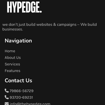
we don’t just build websites & campaigns – We build
businesses.
Navigation
Home
About Us
Services
Features
Contact Us
79866-56729
93720-69231
info@thehypedge.com