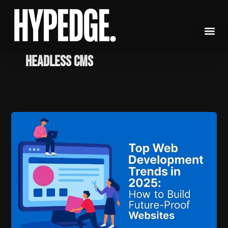
Skip
to
content
headless CMS