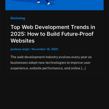
Marketing
Top Web Development Trends in
2025: How to Build Future‑Proof
Websites
jasdeep singh
/
November 18, 2025
The web development industry evolves every year as
businesses adopt new technologies to improve user
experience, website performance, and online […]