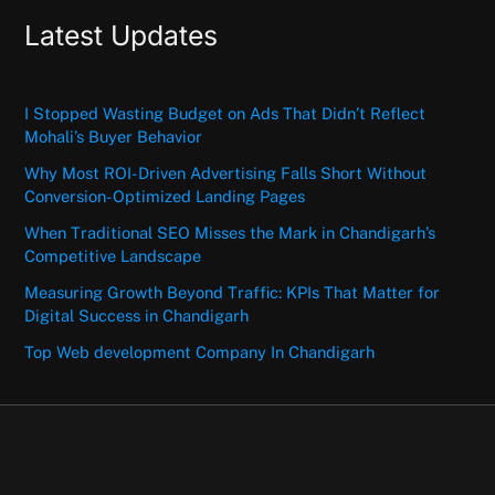
Latest Updates
I Stopped Wasting Budget on Ads That Didn’t Reflect
Mohali’s Buyer Behavior
Why Most ROI-Driven Advertising Falls Short Without
Conversion-Optimized Landing Pages
When Traditional SEO Misses the Mark in Chandigarh’s
Competitive Landscape
Measuring Growth Beyond Traffic: KPIs That Matter for
Digital Success in Chandigarh
Top Web development Company In Chandigarh