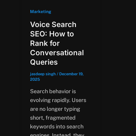
Marketing
Voice Search
SEO: How to
Rank for
Conversational
Queries
jasdeep singh
/
December 19,
2025
Search behavior is
evolving rapidly. Users
are no longer typing
short, fragmented
keywords into search
engines. Instead, they