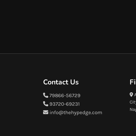
Contact Us
F
A
79866-56729
Cit
93720-69231
Na
info@thehypedge.com