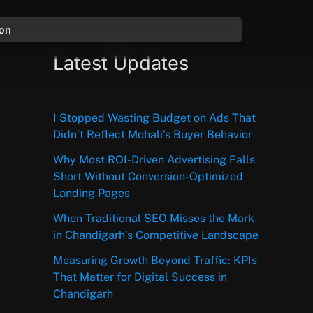
ion
Latest Updates
I Stopped Wasting Budget on Ads That
Didn’t Reflect Mohali’s Buyer Behavior
Why Most ROI-Driven Advertising Falls
Short Without Conversion-Optimized
Landing Pages
When Traditional SEO Misses the Mark
in Chandigarh’s Competitive Landscape
Measuring Growth Beyond Traffic: KPIs
That Matter for Digital Success in
Chandigarh