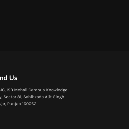
ind Us
IC, ISB Mohali Campus Knowledge
y, Sector 81, Sahibzada Ajit Singh
gar, Punjab 160062