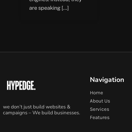
are speaking […]
Navigation
Home
About Us
we don’t just build websites &
Services
campaigns – We build businesses.
Features