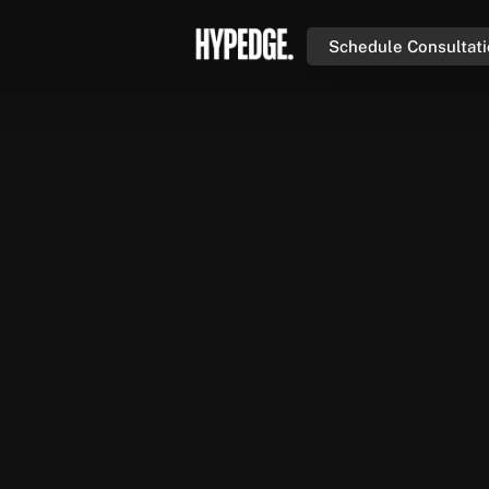
Schedule Consultat