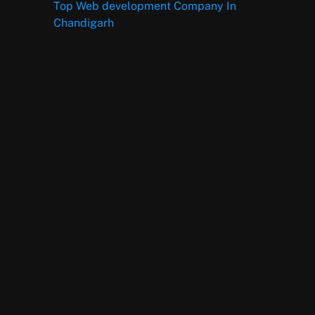
Top Web development Company In
Chandigarh