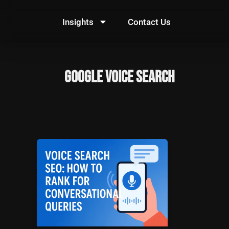
Skip
to
Insights
Contact Us
content
Google Voice Search