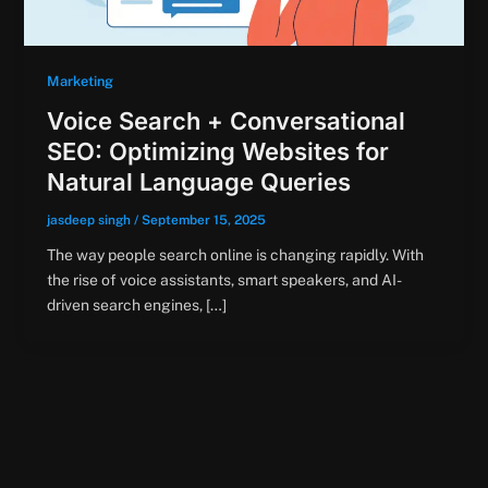
Marketing
Voice Search + Conversational
SEO: Optimizing Websites for
Natural Language Queries
jasdeep singh
/
September 15, 2025
The way people search online is changing rapidly. With
the rise of voice assistants, smart speakers, and AI-
driven search engines, […]