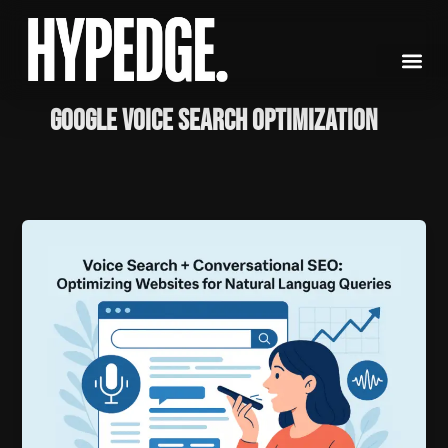
Skip
to
content
Google Voice Search Optimization