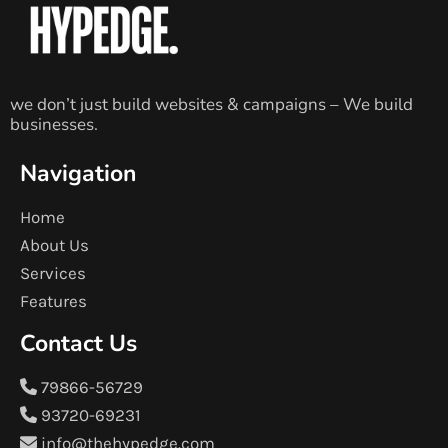
we don’t just build websites & campaigns – We build
businesses.
Navigation
Home
About Us
Services
Features
Contact Us
79866-56729
93720-69231
info@thehypedge.com