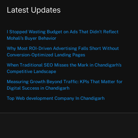
Latest Updates
I Stopped Wasting Budget on Ads That Didn’t Reflect
Mohali’s Buyer Behavior
Why Most ROI-Driven Advertising Falls Short Without
Conversion-Optimized Landing Pages
When Traditional SEO Misses the Mark in Chandigarh’s
Competitive Landscape
Measuring Growth Beyond Traffic: KPIs That Matter for
Digital Success in Chandigarh
Top Web development Company In Chandigarh