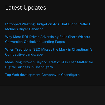
Latest Updates
I Stopped Wasting Budget on Ads That Didn’t Reflect
Mohali’s Buyer Behavior
Why Most ROI-Driven Advertising Falls Short Without
Conversion-Optimized Landing Pages
When Traditional SEO Misses the Mark in Chandigarh’s
Competitive Landscape
Measuring Growth Beyond Traffic: KPIs That Matter for
Digital Success in Chandigarh
Top Web development Company In Chandigarh