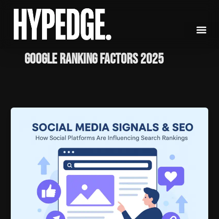
Skip
to
content
Google ranking factors 2025