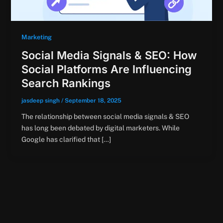
Marketing
Social Media Signals & SEO: How
Social Platforms Are Influencing
Search Rankings
jasdeep singh
/
September 18, 2025
The relationship between social media signals & SEO
has long been debated by digital marketers. While
Google has clarified that […]