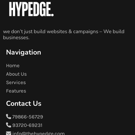
we don’t just build websites & campaigns – We build
businesses.
Navigation
Home
About Us
Services
Features
Contact Us
79866-56729
93720-69231
info@thehypedge.com