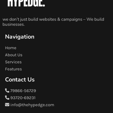
we don’t just build websites & campaigns – We build
businesses.
Navigation
Home
About Us
Services
Features
Contact Us
79866-56729
93720-69231
info@thehypedge.com