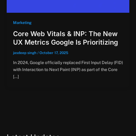
Marketing
Core Web Vitals & INP: The New
UX Metrics Google Is Prioritizing
jasdeep singh
/
October 17, 2025
In 2024, Google officially replaced First Input Delay (FID)
with Interaction to Next Paint (INP) as part of the Core
[…]