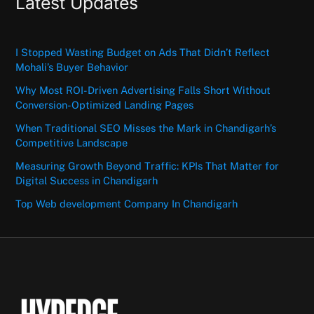
Latest Updates
I Stopped Wasting Budget on Ads That Didn’t Reflect
Mohali’s Buyer Behavior
Why Most ROI-Driven Advertising Falls Short Without
Conversion-Optimized Landing Pages
When Traditional SEO Misses the Mark in Chandigarh’s
Competitive Landscape
Measuring Growth Beyond Traffic: KPIs That Matter for
Digital Success in Chandigarh
Top Web development Company In Chandigarh