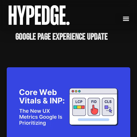
Skip
to
content
google page experience update