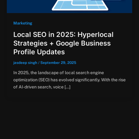
Marketing
Local SEO in 2025: Hyperlocal
Strategies + Google Business
Profile Updates
jasdeep singh
/
September 29, 2025
In 2025, the landscape of local search engine
optimization (SEO) has evolved significantly. With the rise
of AI-driven search, voice […]