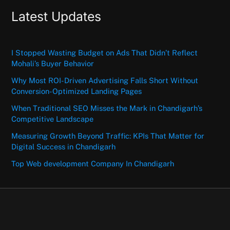
Latest Updates
I Stopped Wasting Budget on Ads That Didn’t Reflect
Mohali’s Buyer Behavior
Why Most ROI-Driven Advertising Falls Short Without
Conversion-Optimized Landing Pages
When Traditional SEO Misses the Mark in Chandigarh’s
Competitive Landscape
Measuring Growth Beyond Traffic: KPIs That Matter for
Digital Success in Chandigarh
Top Web development Company In Chandigarh