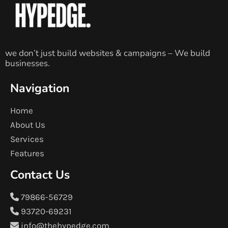
we don’t just build websites & campaigns – We build
businesses.
Navigation
Home
About Us
Services
Features
Contact Us
79866-56729
93720-69231
info@thehypedge.com