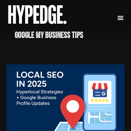
Skip
to
content
Google My Business tips