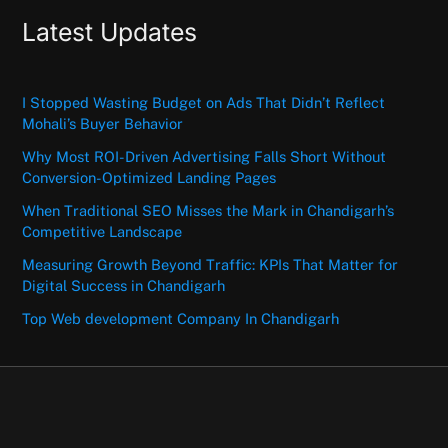
Latest Updates
I Stopped Wasting Budget on Ads That Didn’t Reflect
Mohali’s Buyer Behavior
Why Most ROI-Driven Advertising Falls Short Without
Conversion-Optimized Landing Pages
When Traditional SEO Misses the Mark in Chandigarh’s
Competitive Landscape
Measuring Growth Beyond Traffic: KPIs That Matter for
Digital Success in Chandigarh
Top Web development Company In Chandigarh