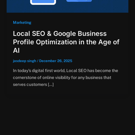
Marketing
Local SEO & Google Business
Profile Optimization in the Age of
AI
jasdeep singh
/
December 26, 2025
In today’s digital first world, Local SEO has become the
cornerstone of online visibility for any business that
serves customers […]