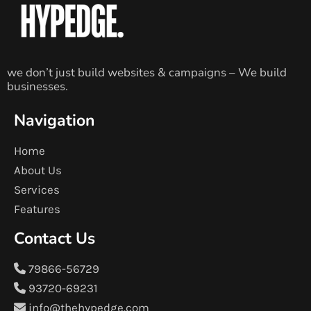
we don’t just build websites & campaigns – We build
businesses.
Navigation
Home
About Us
Services
Features
Contact Us
79866-56729
93720-69231
info@thehypedge.com