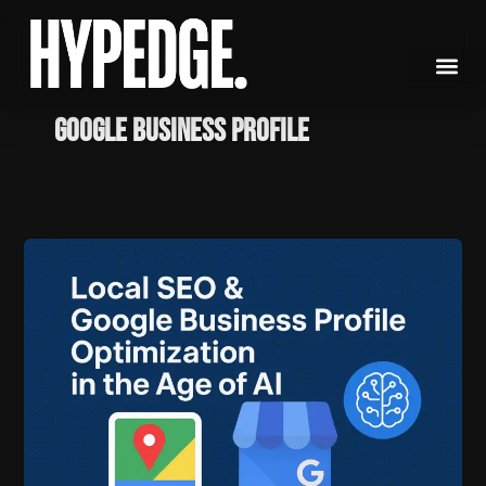
Skip
to
content
Google Business Profile