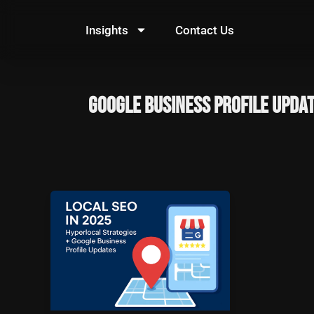
Skip
to
Insights
Contact Us
content
Google Business Profile upda