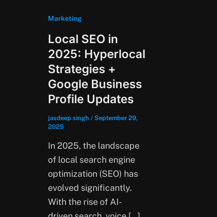
Marketing
Local SEO in
2025: Hyperlocal
Strategies +
Google Business
Profile Updates
jasdeep singh
/
September 29,
2025
In 2025, the landscape
of local search engine
optimization (SEO) has
evolved significantly.
With the rise of AI-
driven search, voice […]