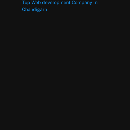
Top Web development Company In
Chandigarh