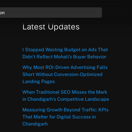
ion
Latest Updates
I Stopped Wasting Budget on Ads That
Didn’t Reflect Mohali’s Buyer Behavior
Why Most ROI-Driven Advertising Falls
Short Without Conversion-Optimized
Landing Pages
When Traditional SEO Misses the Mark
in Chandigarh’s Competitive Landscape
Measuring Growth Beyond Traffic: KPIs
That Matter for Digital Success in
Chandigarh