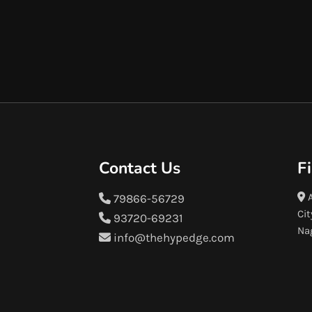
Contact Us
F
A
79866-56729
Cit
93720-69231
Na
info@thehypedge.com