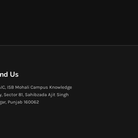
ind Us
IC, ISB Mohali Campus Knowledge
y, Sector 81, Sahibzada Ajit Singh
gar, Punjab 160062