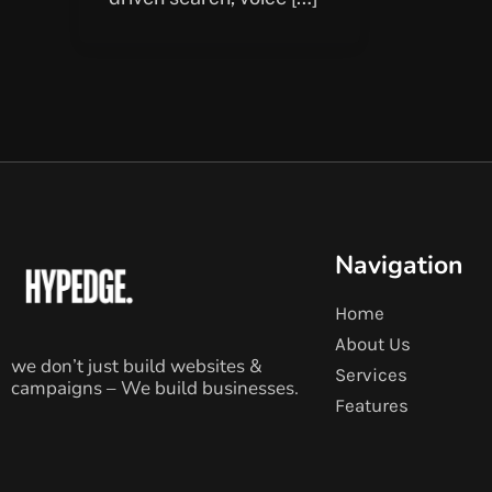
Navigation
Home
About Us
we don’t just build websites &
Services
campaigns – We build businesses.
Features