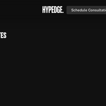
Schedule Consultat
tes