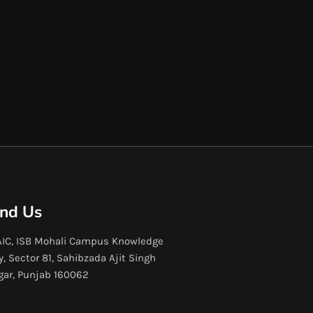
ind Us
IC, ISB Mohali Campus Knowledge
y, Sector 81, Sahibzada Ajit Singh
gar, Punjab 160062