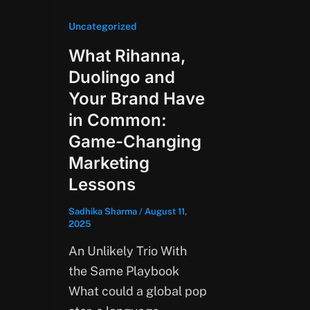
Uncategorized
What Rihanna,
Duolingo and
Your Brand Have
in Common:
Game-Changing
Marketing
Lessons
Sadhika Sharma
/
August 11,
2025
An Unlikely Trio With
the Same Playbook
What could a global pop