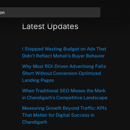
ion
Latest Updates
I Stopped Wasting Budget on Ads That
Didn’t Reflect Mohali’s Buyer Behavior
Why Most ROI-Driven Advertising Falls
Short Without Conversion-Optimized
Landing Pages
When Traditional SEO Misses the Mark
in Chandigarh’s Competitive Landscape
Measuring Growth Beyond Traffic: KPIs
That Matter for Digital Success in
Chandigarh