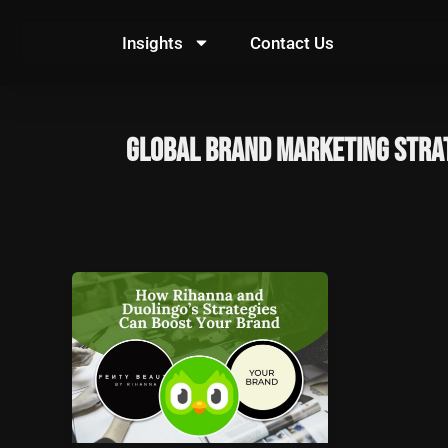
Skip
to
Insights
Contact Us
content
global brand marketing stra