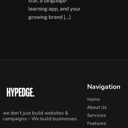
star, a language-
learning app, and your
growing brand […]
Navigation
Home
About Us
we don’t just build websites &
Services
campaigns – We build businesses.
Features