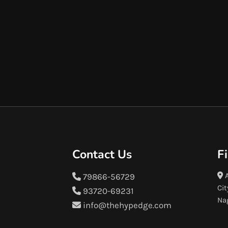
Contact Us
F
A
79866-56729
Cit
93720-69231
Na
info@thehypedge.com