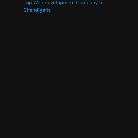
Top Web development Company In
Chandigarh