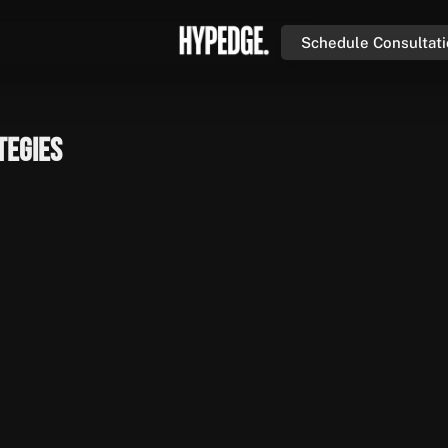
Schedule Consultat
tegies