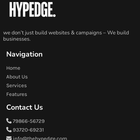
we don’t just build websites & campaigns – We build
businesses.
Navigation
Home
About Us
Services
Features
Contact Us
79866-56729
93720-69231
info@thehypedge.com