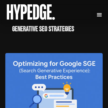
Skip
to
content
Generative SEO strategies