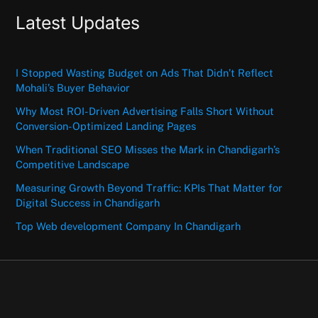
Latest Updates
I Stopped Wasting Budget on Ads That Didn’t Reflect
Mohali’s Buyer Behavior
Why Most ROI-Driven Advertising Falls Short Without
Conversion-Optimized Landing Pages
When Traditional SEO Misses the Mark in Chandigarh’s
Competitive Landscape
Measuring Growth Beyond Traffic: KPIs That Matter for
Digital Success in Chandigarh
Top Web development Company In Chandigarh