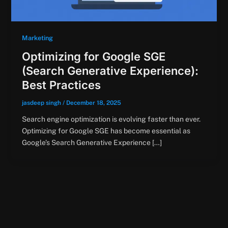
Marketing
Optimizing for Google SGE
(Search Generative Experience):
Best Practices
jasdeep singh
/
December 18, 2025
Search engine optimization is evolving faster than ever.
Optimizing for Google SGE has become essential as
Google’s Search Generative Experience […]