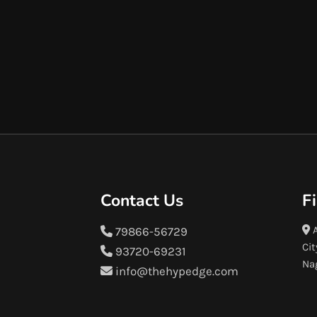
Contact Us
F
A
79866-56729
Cit
93720-69231
Na
info@thehypedge.com