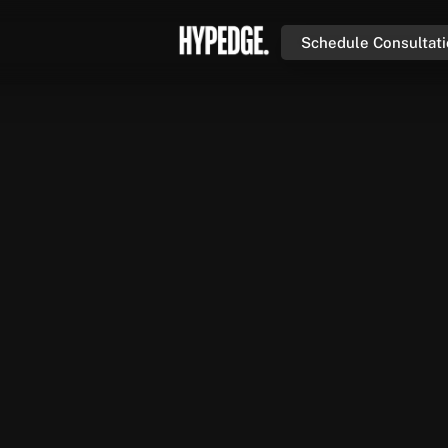
Schedule Consultat