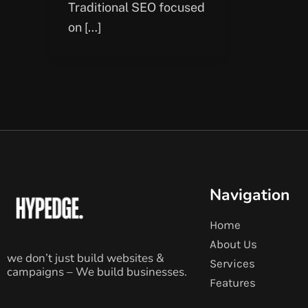
Traditional SEO focused
on […]
Navigation
Home
About Us
we don’t just build websites &
Services
campaigns – We build businesses.
Features