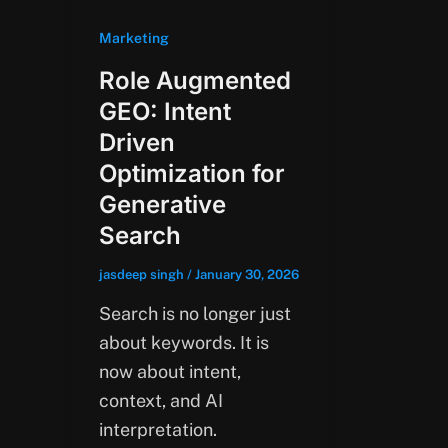
Marketing
Role Augmented
GEO: Intent
Driven
Optimization for
Generative
Search
jasdeep singh
/
January 30, 2026
Search is no longer just
about keywords. It is
now about intent,
context, and AI
interpretation.