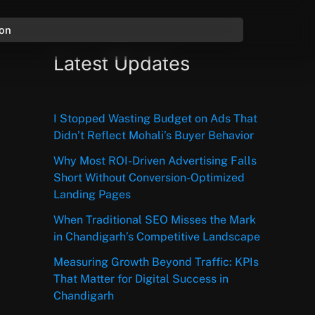
ion
Latest Updates
I Stopped Wasting Budget on Ads That
Didn’t Reflect Mohali’s Buyer Behavior
Why Most ROI-Driven Advertising Falls
Short Without Conversion-Optimized
Landing Pages
When Traditional SEO Misses the Mark
in Chandigarh’s Competitive Landscape
Measuring Growth Beyond Traffic: KPIs
That Matter for Digital Success in
Chandigarh