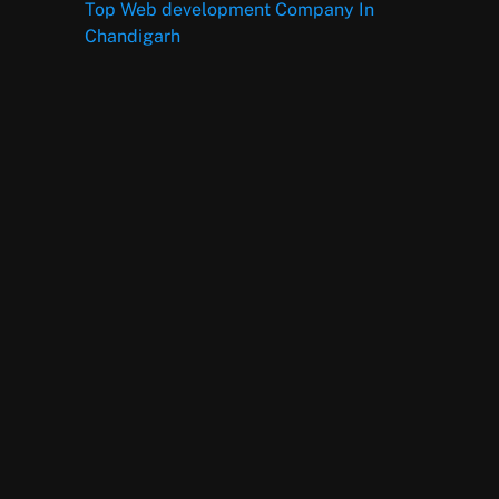
Top Web development Company In
Chandigarh