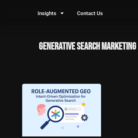
Skip
to
Insights
Contact Us
content
generative search marketing