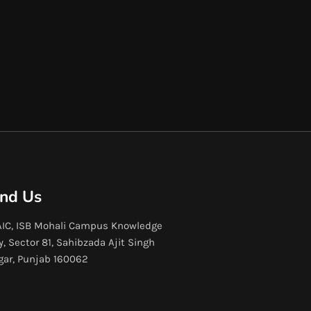
ind Us
IC, ISB Mohali Campus Knowledge
y, Sector 81, Sahibzada Ajit Singh
gar, Punjab 160062