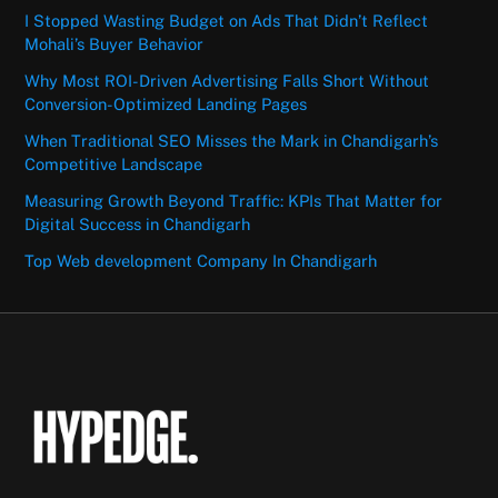
I Stopped Wasting Budget on Ads That Didn’t Reflect
Mohali’s Buyer Behavior
Why Most ROI-Driven Advertising Falls Short Without
Conversion-Optimized Landing Pages
When Traditional SEO Misses the Mark in Chandigarh’s
Competitive Landscape
Measuring Growth Beyond Traffic: KPIs That Matter for
Digital Success in Chandigarh
Top Web development Company In Chandigarh