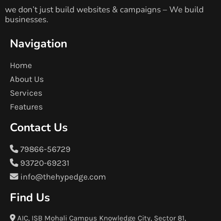
we don’t just build websites & campaigns – We build
businesses.
Navigation
Home
About Us
Services
Features
Contact Us
79866-56729
93720-69231
info@thehypedge.com
Find Us
AIC, ISB Mohali Campus Knowledge City, Sector 81,