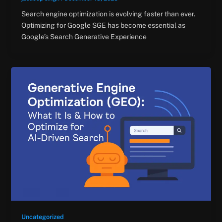
Search engine optimization is evolving faster than ever.
Optimizing for Google SGE has become essential as
Google’s Search Generative Experience
Uncategorized