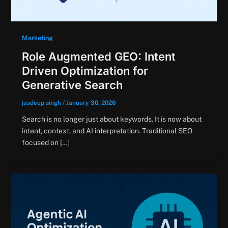
Marketing
Role Augmented GEO: Intent
Driven Optimization for
Generative Search
jasdeep singh
/
January 30, 2026
Search is no longer just about keywords. It is now about
intent, context, and AI interpretation. Traditional SEO
focused on […]