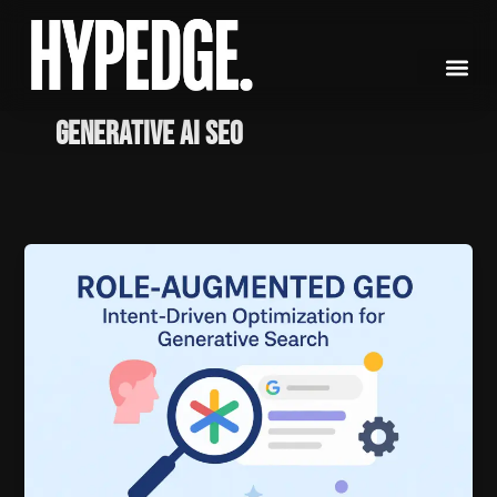
Skip
to
content
generative AI SEO