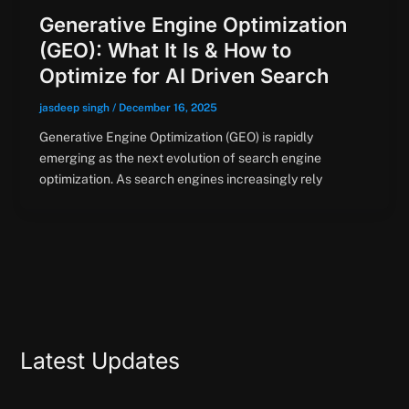
Generative Engine Optimization
(GEO): What It Is & How to
Optimize for AI Driven Search
jasdeep singh
/
December 16, 2025
Generative Engine Optimization (GEO) is rapidly
emerging as the next evolution of search engine
optimization. As search engines increasingly rely
Latest Updates