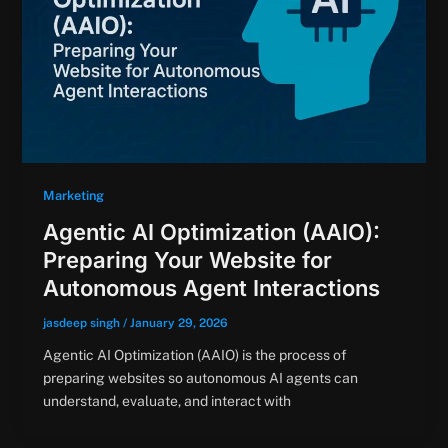
Marketing
Agentic AI Optimization (AAIO):
Preparing Your Website for
Autonomous Agent Interactions
jasdeep singh
/
January 29, 2026
Agentic AI Optimization (AAIO) is the process of
preparing websites so autonomous AI agents can
understand, evaluate, and interact with