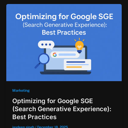
Marketing
Optimizing for Google SGE
(Search Generative Experience):
Best Practices
jasdeep singh
/
December 18, 2025