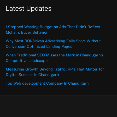
Latest Updates
I Stopped Wasting Budget on Ads That Didn’t Reflect
Mohali’s Buyer Behavior
Why Most ROI-Driven Advertising Falls Short Without
Conversion-Optimized Landing Pages
When Traditional SEO Misses the Mark in Chandigarh’s
Competitive Landscape
Measuring Growth Beyond Traffic: KPIs That Matter for
Digital Success in Chandigarh
Top Web development Company In Chandigarh