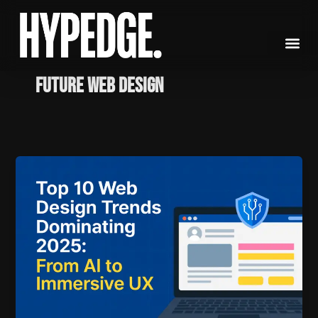
Skip
to
content
Future Web Design