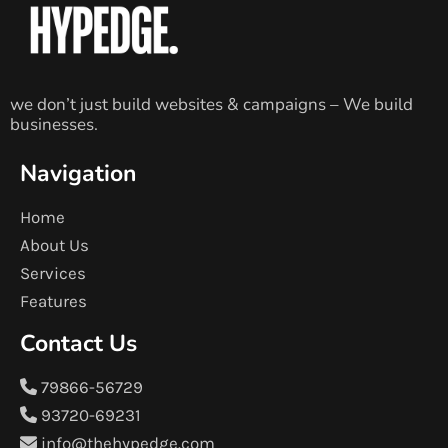
we don’t just build websites & campaigns – We build
businesses.
Navigation
Home
About Us
Services
Features
Contact Us
79866-56729
93720-69231
info@thehypedge.com