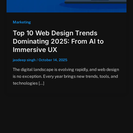
Marketing
Top 10 Web Design Trends
Dominating 2025: From AI to
Immersive UX
jasdeep singh
/
October 14, 2025
The digital landscape is evolving rapidly, and web design
is no exception. Every year brings new trends, tools, and
technologies […]