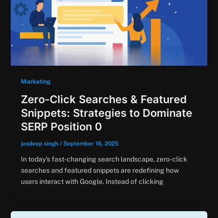
Marketing
Zero-Click Searches & Featured
Snippets: Strategies to Dominate
SERP Position 0
jasdeep singh
/
September 16, 2025
In today’s fast-changing search landscape, zero-click
searches and featured snippets are redefining how
users interact with Google. Instead of clicking