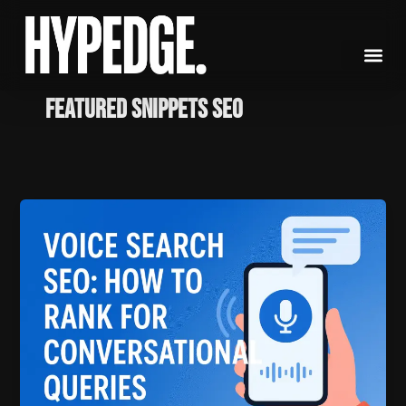
Skip
to
content
featured snippets SEO