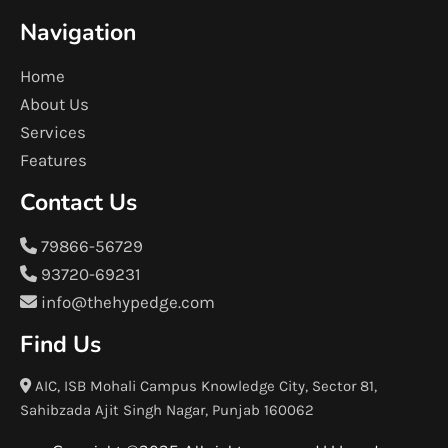
Navigation
Home
About Us
Services
Features
Contact Us
79866-56729
93720-69231
info@thehypedge.com
Find Us
AIC, ISB Mohali Campus Knowledge City, Sector 81,
Sahibzada Ajit Singh Nagar, Punjab 160062