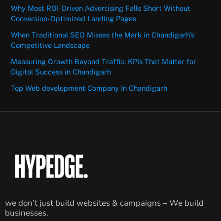
Why Most ROI-Driven Advertising Falls Short Without
Conversion-Optimized Landing Pages
When Traditional SEO Misses the Mark in Chandigarh’s
Competitive Landscape
Measuring Growth Beyond Traffic: KPIs That Matter for
Digital Success in Chandigarh
Top Web development Company In Chandigarh
we don’t just build websites & campaigns – We build
businesses.