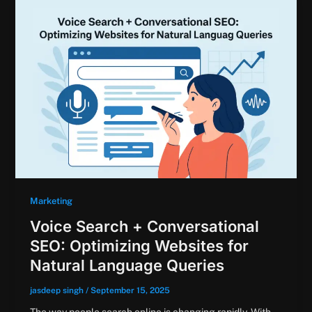
Marketing
Voice Search + Conversational
SEO: Optimizing Websites for
Natural Language Queries
jasdeep singh
/
September 15, 2025