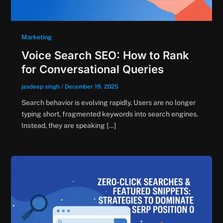
Marketing
Voice Search SEO: How to Rank
for Conversational Queries
jasdeep singh
/
December 19, 2025
Search behavior is evolving rapidly. Users are no longer
typing short, fragmented keywords into search engines.
Instead, they are speaking […]