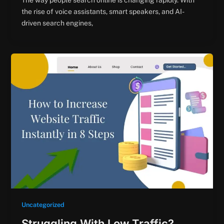
The way people search online is changing rapidly. With
the rise of voice assistants, smart speakers, and AI-
driven search engines,
Uncategorized
Struggling With Low Traffic?