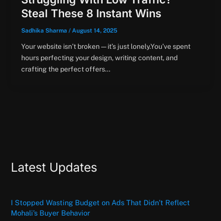
Steal These 8 Instant Wins
Sadhika Sharma
/
August 14, 2025
Your website isn’t broken — it’s just lonely.You’ve spent
hours perfecting your design, writing content, and
crafting the perfect offers…
Latest Updates
I Stopped Wasting Budget on Ads That Didn’t Reflect
Mohali’s Buyer Behavior