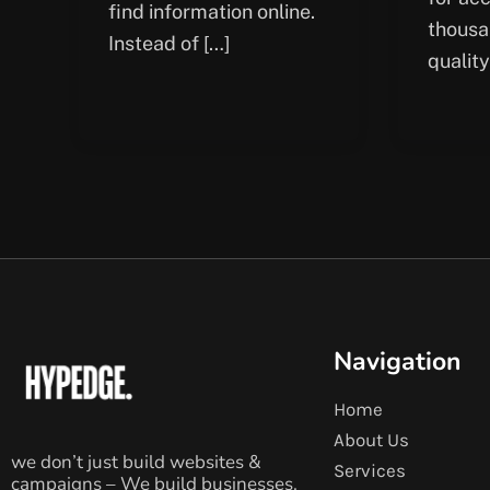
find information online.
thousa
Instead of […]
quality
Navigation
Home
About Us
we don’t just build websites &
Services
campaigns – We build businesses.