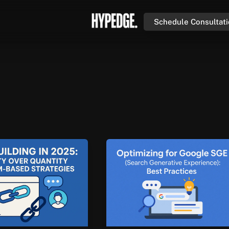
Schedule Consultat