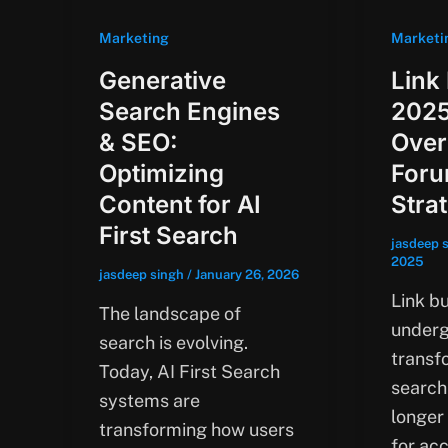
Marketing
Marketi
Generative
Link 
Search Engines
2025
& SEO:
Over
Optimizing
Foru
Content for AI
Stra
First Search
jasdeep 
2025
jasdeep singh
/
January 26, 2026
Link bu
The landscape of
underg
search is evolving.
transf
Today, AI First Search
search
systems are
longer
transforming how users
for ac