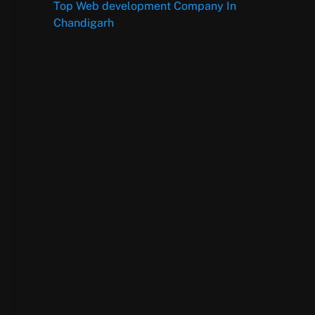
Top Web development Company In
Chandigarh