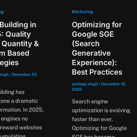
ng
Marketing
Building in
Optimizing for
: Quality
Google SGE
 Quantity &
(Search
m Based
Generative
tegies
Experience):
Best Practices
singh
/
December 23,
jasdeep singh
/
December 18,
2025
ilding has
one a dramatic
Search engine
ormation. In 2025,
optimization is evolving
 engines no
faster than ever.
 reward websites
Optimizing for Google
cumulating
SGE has become