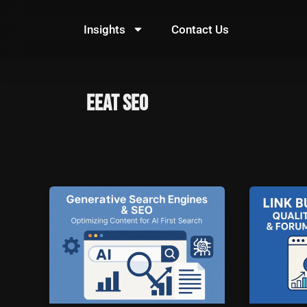
Skip
to
Insights
Contact Us
content
EEAT SEO