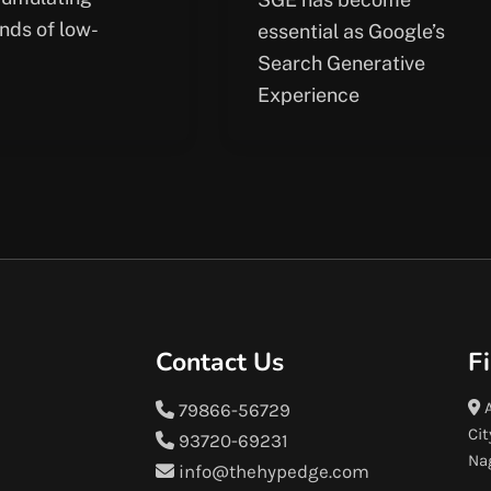
nds of low-
essential as Google’s
Search Generative
Experience
Contact Us
F
A
79866-56729
Cit
93720-69231
Na
info@thehypedge.com