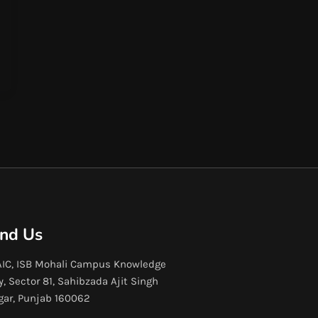
ind Us
IC, ISB Mohali Campus Knowledge
y, Sector 81, Sahibzada Ajit Singh
gar, Punjab 160062