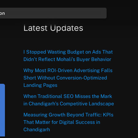
ion
Latest Updates
I Stopped Wasting Budget on Ads That
Didn’t Reflect Mohali’s Buyer Behavior
Why Most ROI-Driven Advertising Falls
Short Without Conversion-Optimized
Landing Pages
When Traditional SEO Misses the Mark
in Chandigarh’s Competitive Landscape
Measuring Growth Beyond Traffic: KPIs
That Matter for Digital Success in
Chandigarh