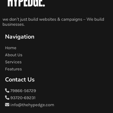
we don’t just build websites & campaigns – We build
businesses.
Navigation
Home
About Us
Services
Features
Contact Us
79866-56729
93720-69231
info@thehypedge.com