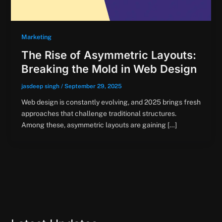
Marketing
The Rise of Asymmetric Layouts:
Breaking the Mold in Web Design
jasdeep singh
/
September 29, 2025
Web design is constantly evolving, and 2025 brings fresh
approaches that challenge traditional structures.
Among these, asymmetric layouts are gaining […]