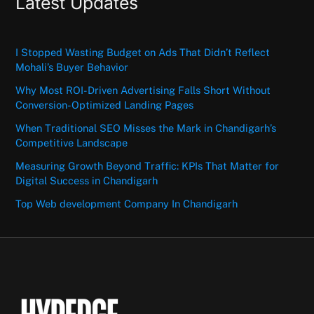
Latest Updates
I Stopped Wasting Budget on Ads That Didn’t Reflect
Mohali’s Buyer Behavior
Why Most ROI-Driven Advertising Falls Short Without
Conversion-Optimized Landing Pages
When Traditional SEO Misses the Mark in Chandigarh’s
Competitive Landscape
Measuring Growth Beyond Traffic: KPIs That Matter for
Digital Success in Chandigarh
Top Web development Company In Chandigarh