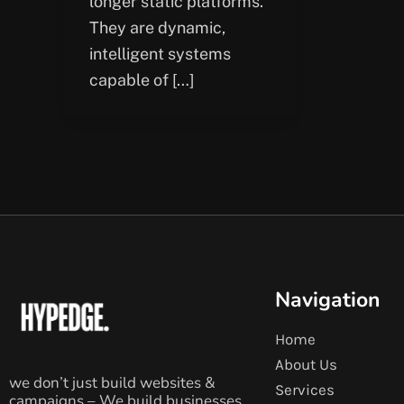
longer static platforms.
They are dynamic,
intelligent systems
capable of […]
Navigation
Home
About Us
we don’t just build websites &
Services
campaigns – We build businesses.