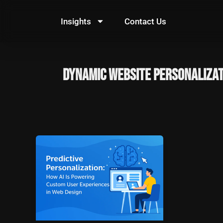
Skip
to
Insights
Contact Us
content
Dynamic Website Personaliza