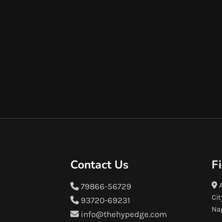
Contact Us
F
A
79866-56729
Cit
93720-69231
Na
info@thehypedge.com