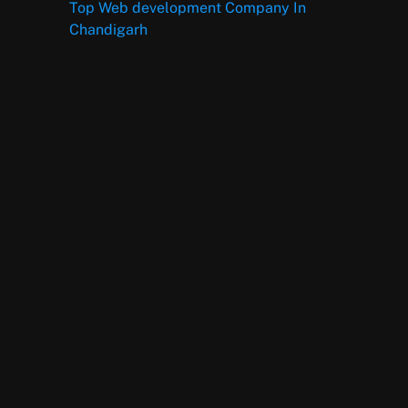
Top Web development Company In
Chandigarh