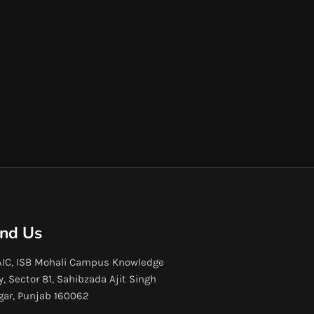
ind Us
IC, ISB Mohali Campus Knowledge
y, Sector 81, Sahibzada Ajit Singh
gar, Punjab 160062