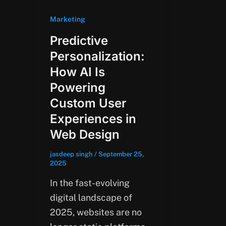
Marketing
Predictive
Personalization:
How AI Is
Powering
Custom User
Experiences in
Web Design
jasdeep singh
/
September 25,
2025
In the fast-evolving
digital landscape of
2025, websites are no