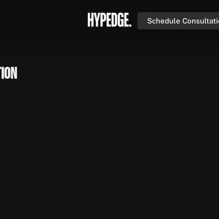
Schedule Consultat
tion