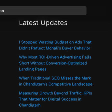
ion
Latest Updates
I Stopped Wasting Budget on Ads That
Didn’t Reflect Mohali’s Buyer Behavior
Why Most ROI-Driven Advertising Falls
Short Without Conversion-Optimized
Landing Pages
When Traditional SEO Misses the Mark
in Chandigarh’s Competitive Landscape
Measuring Growth Beyond Traffic: KPIs
That Matter for Digital Success in
Chandigarh