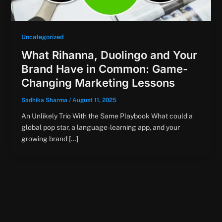
Uncategorized
What Rihanna, Duolingo and Your
Brand Have in Common: Game-
Changing Marketing Lessons
Sadhika Sharma
/
August 11, 2025
An Unlikely Trio With the Same Playbook What could a
global pop star, a language-learning app, and your
growing brand […]