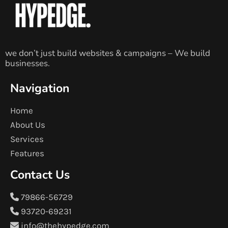
we don’t just build websites & campaigns – We build
businesses.
Navigation
Home
About Us
Services
Features
Contact Us
79866-56729
93720-69231
info@thehypedge.com