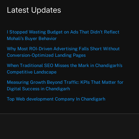
Latest Updates
I Stopped Wasting Budget on Ads That Didn’t Reflect
Mohali’s Buyer Behavior
Why Most ROI-Driven Advertising Falls Short Without
Conversion-Optimized Landing Pages
When Traditional SEO Misses the Mark in Chandigarh’s
Competitive Landscape
Measuring Growth Beyond Traffic: KPIs That Matter for
Digital Success in Chandigarh
Top Web development Company In Chandigarh