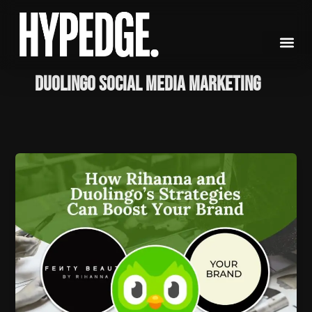
Skip
to
content
Duolingo social media marketing